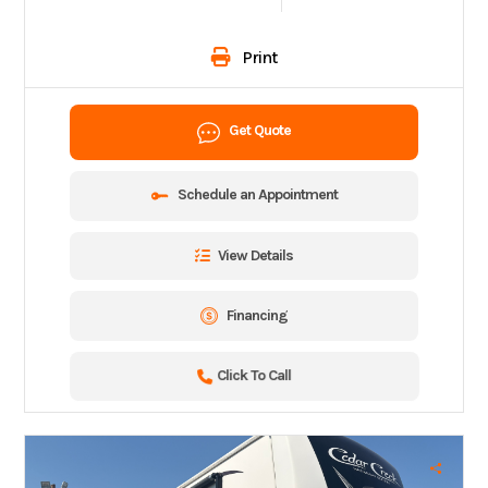
Print
Get Quote
Schedule an Appointment
View Details
Financing
Click To Call