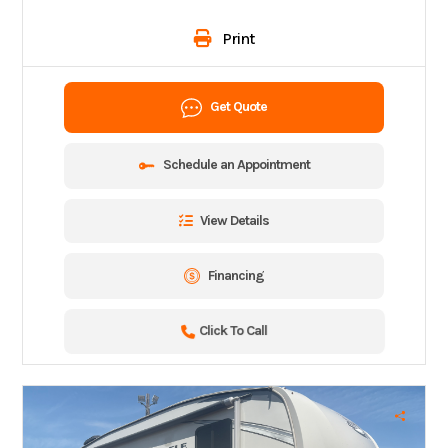
Print
Get Quote
Schedule an Appointment
View Details
Financing
Click To Call