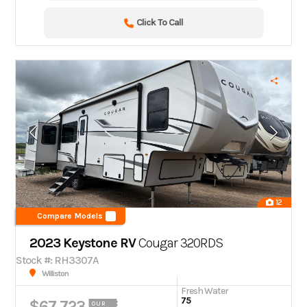
Click To Call
12
Compare Models
2023 Keystone RV
Cougar 320RDS
Stock #: RH3307A
Williston
Fresh Water
75
$67,723
OUR