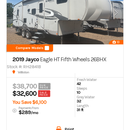
13
Compare Models
2019 Jayco
Eagle HT Fifth Wheels 26BHX
Stock #: RH2841B
Williston
Fresh Water
42
$38,700
OUR
Sleeps
PRICE
$32,600
10
SALE
PRICE
Grey Water
32
You Save $6,100
Length
Payments From
31 ft
$289
/mo
Print