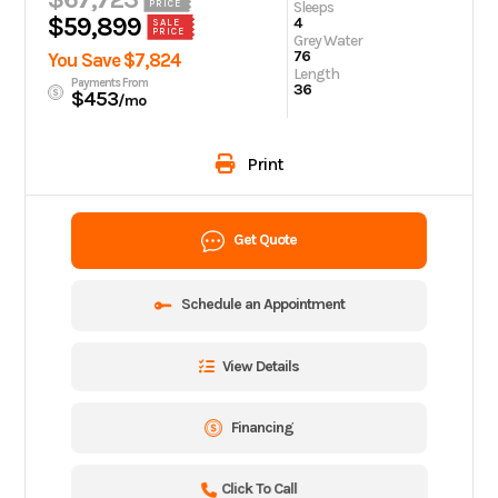
Sleeps
PRICE
$59,899
4
SALE
PRICE
Grey Water
76
You Save $7,824
Length
Payments From
36
$453
/mo
Print
Get Quote
Schedule an Appointment
View Details
Financing
Click To Call