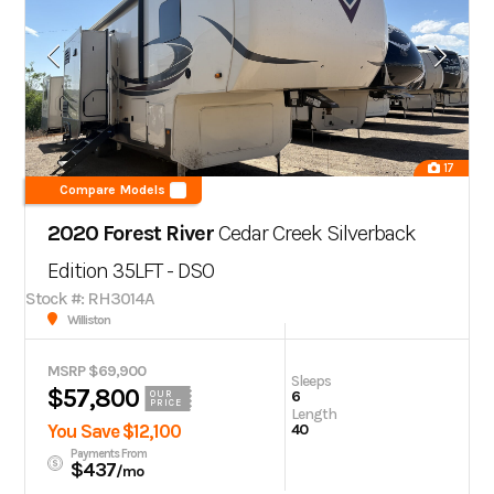
17
Compare Models
2020 Forest River
Cedar Creek Silverback
Edition 35LFT - DSO
Stock #: RH3014A
Williston
MSRP $69,900
Sleeps
$57,800
6
OUR
PRICE
Length
You Save $12,100
40
Payments From
$437
/mo