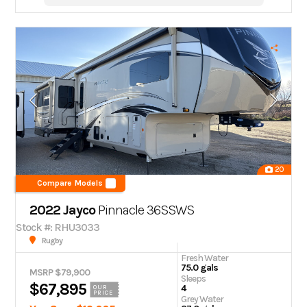
20
Compare Models
2022 Jayco
Pinnacle
36SSWS
Stock #: RHU3033
Rugby
Fresh Water
75.0 gals
MSRP $79,900
Sleeps
$67,895
4
OUR
PRICE
Grey Water