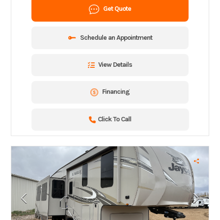
Get Quote
Schedule an Appointment
View Details
Financing
Click To Call