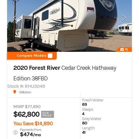
18
Compare Models
2020 Forest River
Cedar Creek Hathaway
Edition 38FBD
Stock #: RHU3049
Williston
Fresh Water
69
MSRP $77,690
Sleeps
$62,800
4
OUR
PRICE
Grey Water
You Save $14,890
80
Length
Payments From
41
$474
/mo