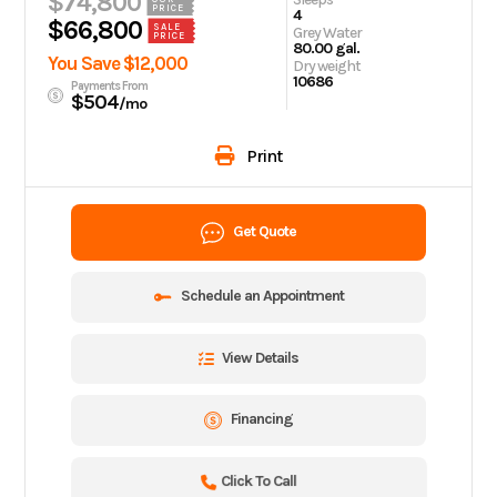
$74,800
PRICE
4
$66,800
SALE
Grey Water
PRICE
80.00 gal.
You Save $12,000
Dry weight
10686
Payments From
$504
/mo
Print
Get Quote
Schedule an Appointment
View Details
Financing
Click To Call