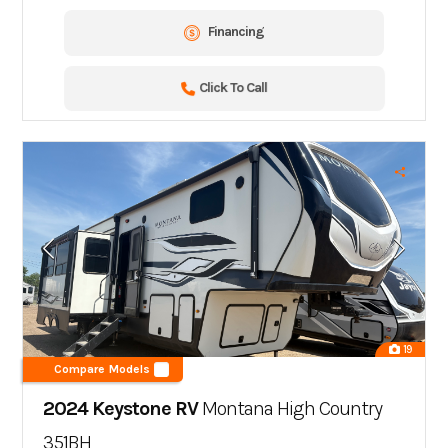
Financing
Click To Call
19
Compare Models
2024 Keystone RV
Montana High Country
351BH