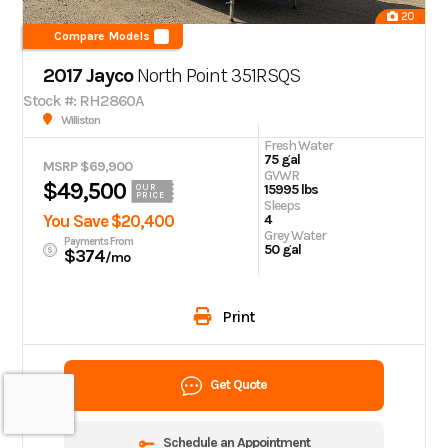
20
Compare Models
2017 Jayco
North Point
351RSQS
Stock #: RH2860A
Williston
Fresh Water
75 gal
MSRP $69,900
GVWR
$49,500
15995 lbs
OUR
PRICE
Sleeps
You Save $20,400
4
Grey Water
Payments From
50 gal
$374
/mo
Print
Get Quote
Schedule an Appointment