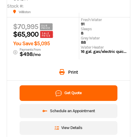
Stock #:
Williston
Fresh Water
91
$70,995
OUR
Sleeps
PRICE
$65,900
8
SALE
PRICE
Grey Water
88
You Save $5,095
Water Heater
Payments From
16 gal. gas/electric quick recovery
$498
/mo
Print
Get Quote
Schedule an Appointment
View Details