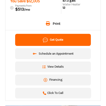
You Save $12,005
87.0 gals
Water Heater
Payments From
12
$513
/mo
Print
Get Quote
Schedule an Appointment
View Details
Financing
Click To Call