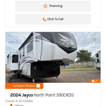
Financing
Click To Call
21
Compare Models
2024 Jayco
North Point 390CKDS
Stock #: RH3168A
Williston