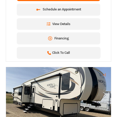
Schedule an Appointment
View Details
Financing
Click To Call