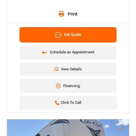
Print
Get Quote
Schedule an Appointment
View Details
Financing
Click To Call