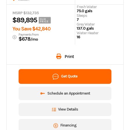
Fresh Water
75.0 gals
MSRP $132,735
Sleeps
$89,895
7
OUR
PRICE
Grey Water
You Save $42,840
137.0 gals
Water Heater
Payments From
16
$678
/mo
Print
Get Quote
Schedule an Appointment
View Details
Financing