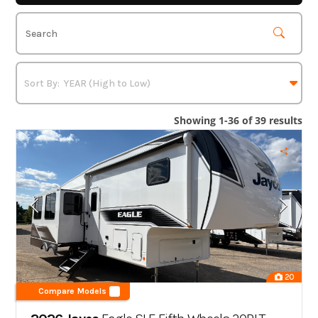
Showing 1-36 of 39 results
20
Compare Models