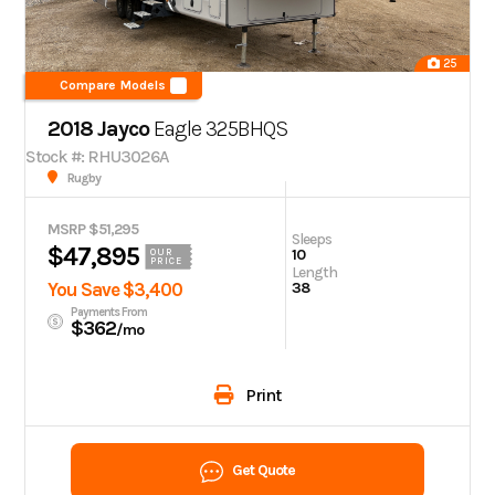
25
Compare Models
2018 Jayco
Eagle
325BHQS
Stock #: RHU3026A
Rugby
MSRP $51,295
Sleeps
$47,895
10
OUR
PRICE
Length
You Save $3,400
38
Payments From
$362
/mo
Print
Get Quote