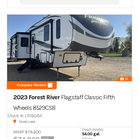
21
Compare Models
2023 Forest River
Flagstaff Classic Fifth
Wheels 8529CSB
Stock #: LR1808A
Devils Lake
Fresh Water
MSRP $78,800
54.00 gal.
Sleeps
OUR