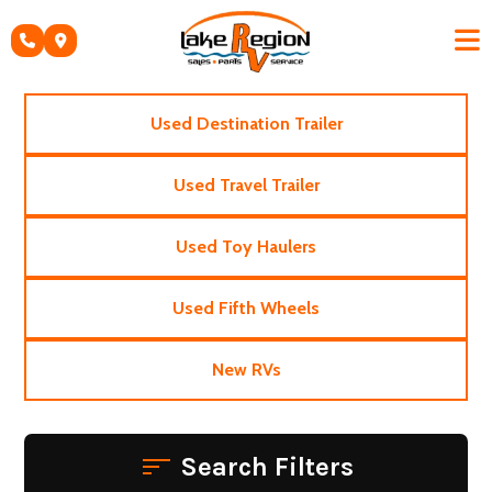
Skip
to
content
Used Destination Trailer
Used Travel Trailer
Used Toy Haulers
Used Fifth Wheels
New RVs
Search Filters