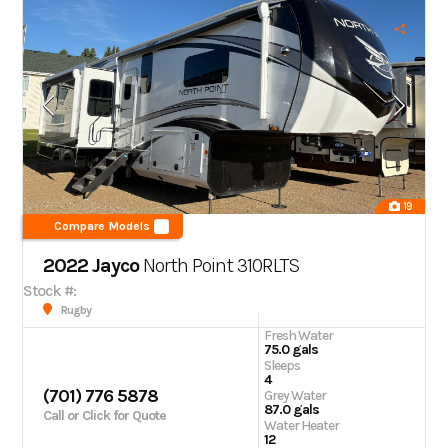
19
Compare Models
2022 Jayco
North Point
310RLTS
Stock #:
Rugby
Fresh Water
75.0 gals
Sleeps
4
(701) 776 5878
Grey Water
87.0 gals
Call or Click for Quote
Water Heater
12