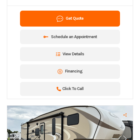
Get Quote
Schedule an Appointment
View Details
Financing
Click To Call