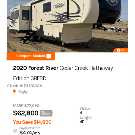
21
Compare Models
2020 Forest River
Cedar Creek Hathaway
Edition
38FBD
Stock #: RH3130A
Rugby
MSRP $77,690
Sleeps
$62,800
4
OUR
PRICE
Length
You Save $14,890
41'
Payments From
$474
/mo