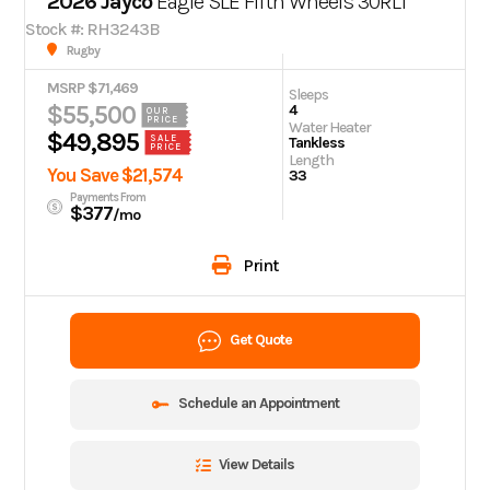
2026 Jayco
Eagle SLE Fifth Wheels 30RLT
Stock #: RH3243B
Rugby
MSRP $71,469
Sleeps
$55,500
4
OUR
PRICE
Water Heater
$49,895
SALE
Tankless
PRICE
Length
You Save $21,574
33
Payments From
$377
/mo
Print
Get Quote
Schedule an Appointment
View Details