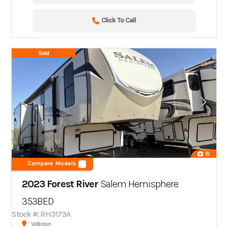
Click To Call
Sold
18
Compare Models
2023 Forest River
Salem Hemisphere
353BED
Stock #: RH3173A
Williston