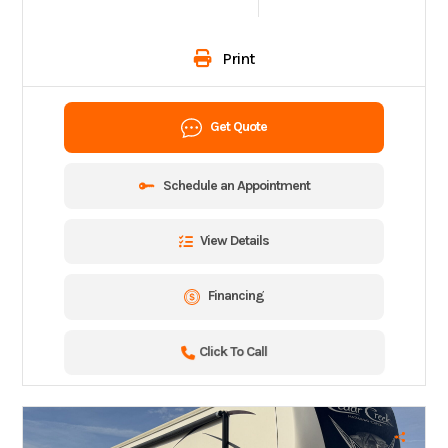
Print
Get Quote
Schedule an Appointment
View Details
Financing
Click To Call