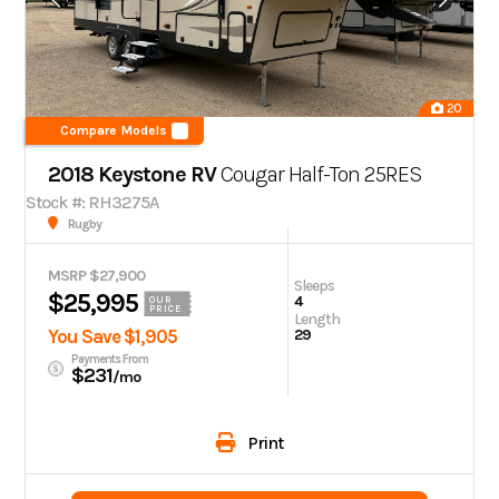
20
Compare Models
2018 Keystone RV
Cougar Half-Ton 25RES
Stock #: RH3275A
Rugby
MSRP $27,900
Sleeps
$25,995
4
OUR
PRICE
Length
You Save $1,905
29
Payments From
$231
/mo
Print