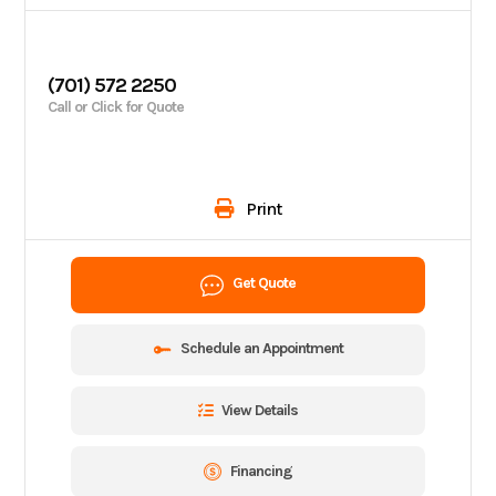
(701) 572 2250
Call or Click for Quote
Print
Get Quote
Schedule an Appointment
View Details
Financing