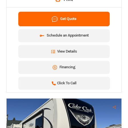
Get Quote
Schedule an Appointment
View Details
Financing
Click To Call