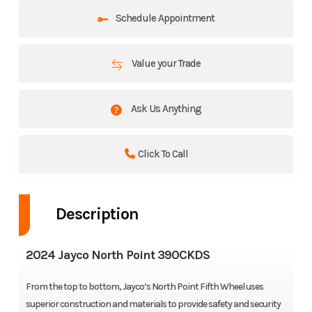
Schedule Appointment
Value your Trade
Ask Us Anything
Click To Call
Description
2024 Jayco North Point 390CKDS
From the top to bottom, Jayco’s North Point Fifth Wheel uses
superior construction and materials to provide safety and security