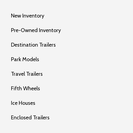
New Inventory
Pre-Owned Inventory
Destination Trailers
Park Models
Travel Trailers
Fifth Wheels
Ice Houses
Enclosed Trailers