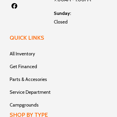
Sunday:
Closed
QUICK LINKS
All Inventory
Get Financed
Parts & Accesories
Service Department
Campgrounds
SHOP BY TYPE