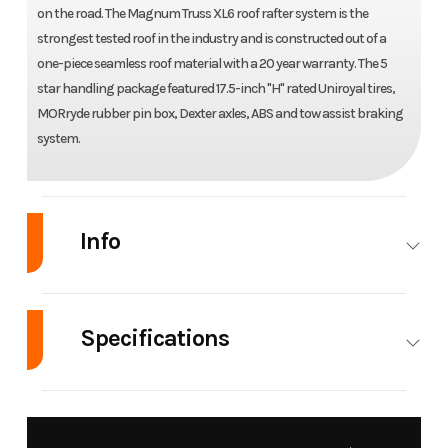
on the road. The Magnum Truss XL6 roof rafter system is the
strongest tested roof in the industry and is constructed out of a
one-piece seamless roof material with a 20 year warranty. The 5
star handling package featured 17.5-inch "H" rated Uniroyal tires,
MORryde rubber pin box, Dexter axles, ABS and tow assist braking
system.
Info
Industry
RV
Make
Jayco
Specifications
Model
North
Trim
Base
Point
Hitch
2,950 lbs
Weight
15,835
390CKDS
Weight
(Dry)
lbs