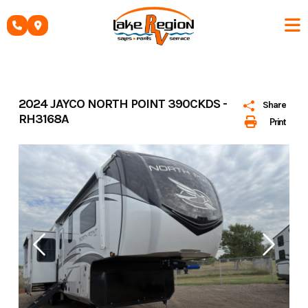
Skip
to
content
2024 JAYCO NORTH POINT 390CKDS -
Share
RH3168A
Print