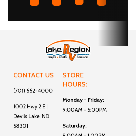
Sleeps
up to 9
Water
16
Heater
Storage
Compartments:
Furnace
40000
1
Tire Size
215/75R17.5'H'
CONTACT US
STORE
HOURS:
(701) 662-4000
Monday - Friday:
1002 Hwy 2 E |
9:00AM - 5:00PM
Devils Lake, ND
Saturday:
58301
9:00AM - 1:00PM