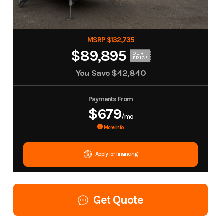
MSRP $132,735
$89,895
OUR
PRICE
You Save
$42,840
Payments From
$679
/mo
More Info
Apply for financing
Get Quote