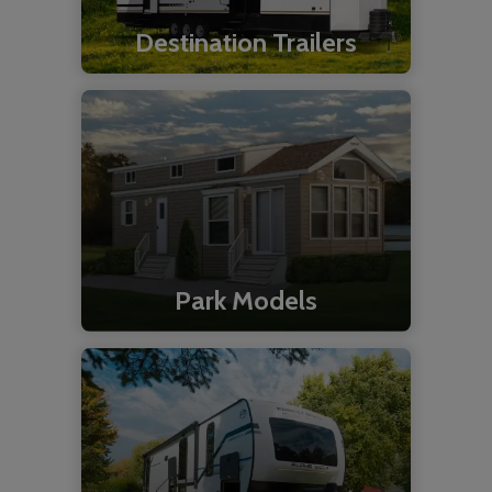
Destination Trailers
Park Models