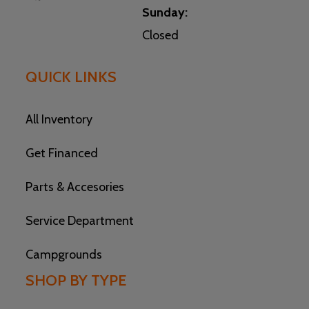
Sunday:
Closed
QUICK LINKS
All Inventory
Get Financed
Parts & Accesories
Service Department
Campgrounds
SHOP BY TYPE