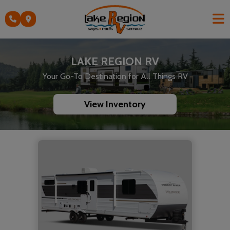
Skip
to
content
LAKE REGION RV
Your Go-To Destination for All Things RV
View Inventory