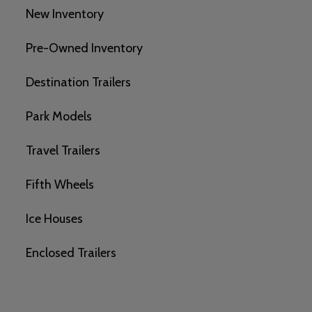
New Inventory
Pre-Owned Inventory
Destination Trailers
Park Models
Travel Trailers
Fifth Wheels
Ice Houses
Enclosed Trailers