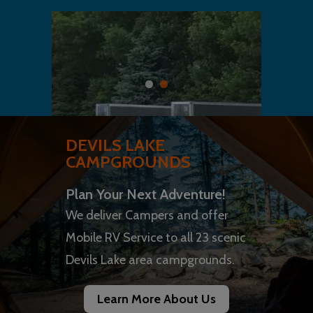
DEVILS LAKE
CAMPGROUNDS
Plan Your Next Adventure!
We deliver Campers and offer
Mobile RV Service to all 23 scenic
Devils Lake area campgrounds.
Learn More About Us