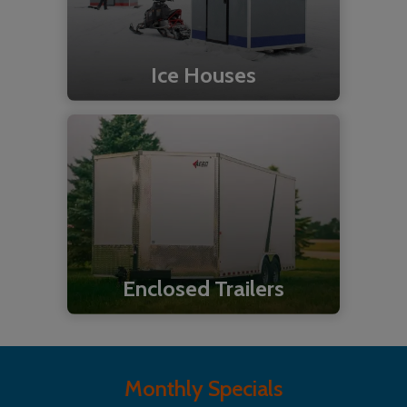
Ice Houses
Enclosed Trailers
Monthly Specials