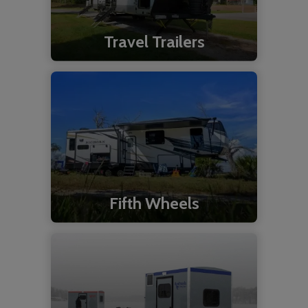
Travel Trailers
Fifth Wheels