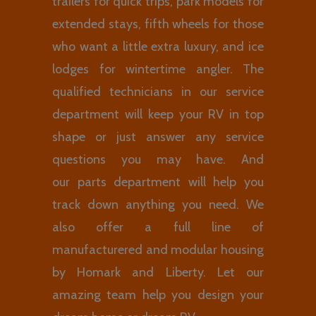
trailers for quick trips, park models for
extended stays, fifth wheels for those
who want a little extra luxury, and ice
lodges for wintertime angler. The
qualified technicians in our service
department will keep your RV in top
shape or just answer any service
questions you may have. And
our parts department will help you
track down anything you need. We
also offer a full line of
manufacturered and modular housing
by Homark and Liberty. Let our
amazing team help you design your