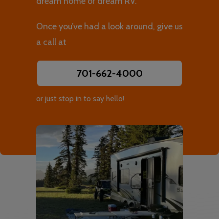
dream home or dream RV.
Once you’ve had a look around, give us
a call at
701-662-4000
or just stop in to say hello!