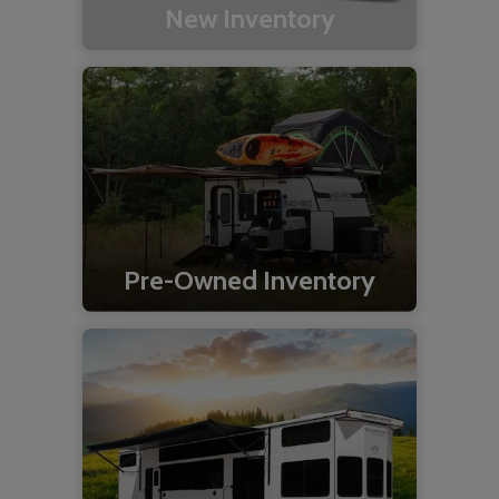
New Inventory
Pre-Owned Inventory