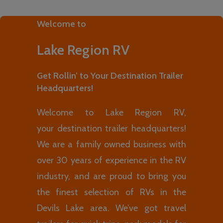
Welcome to
Lake Region RV
Get Rollin’ to Your Destination Trailer
Headquarters!
Welcome to Lake Region RV,
your destination trailer headquarters!
We are a family owned business with
over 30 years of experience in the RV
industry, and are proud to bring you
the finest selection of RVs in the
Devils Lake area. We’ve got travel