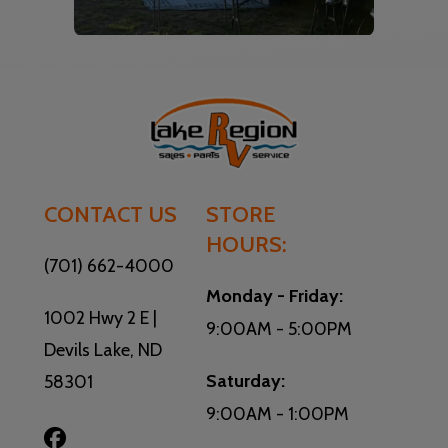
CONTACT US
STORE
HOURS:
(701) 662-4000
Monday - Friday:
1002 Hwy 2 E |
9:00AM - 5:00PM
Devils Lake, ND
Saturday:
58301
9:00AM - 1:00PM