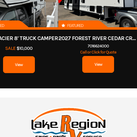
RED
FEATURED
ACIER 8' TRUCK CAMPER
2027 FOREST RIVER CEDAR CREEK COTTAGE 412FWC
7016624000
SALE
$10,000
Call or Click for Quote
View
View