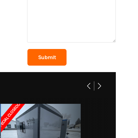
2849A
 Wheel
Rugby
4
g Area
2235
ECIAL CLOSEOUT!!
66 gal.
50 gal.