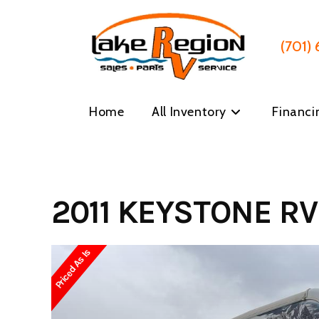
Skip
to
content
(701)
Home
All Inventory
Financi
2011 KEYSTONE RV
Priced As Is