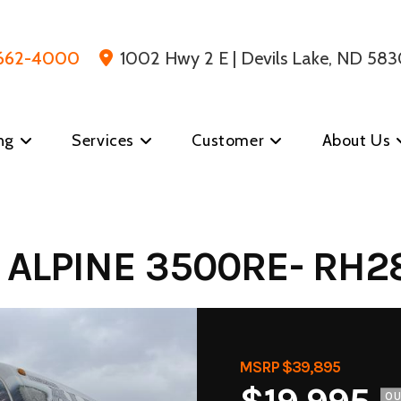
 662-4000
1002 Hwy 2 E | Devils Lake, ND 583
ng
Services
Customer
About Us
 ALPINE 3500RE- RH2
MSRP $39,895
O