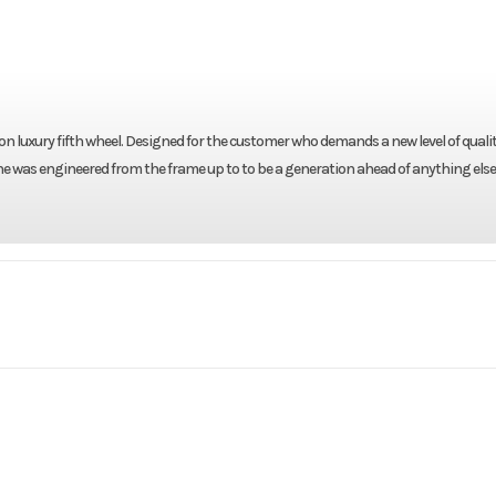
on luxury fifth wheel. Designed for the customer who demands a new level of qualit
ne was engineered from the frame up to to be a generation ahead of anything else
RV
Make
Keyst
Alpine
Trim
3
2011
Msrp