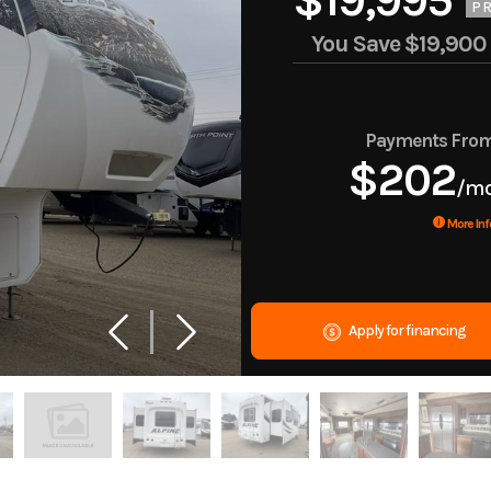
$19,995
PR
You Save
$19,900
Payments Fro
$202
/m
More Inf
Apply for financing