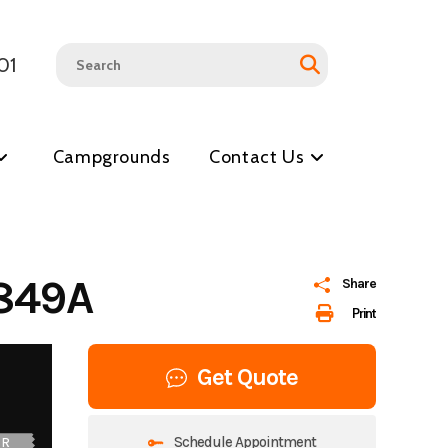
01
Campgrounds
Contact Us
849A
Share
Print
Get Quote
Schedule Appointment
UR