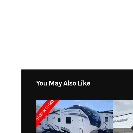
Price
Category
Fif
Condition
Pre
Sleeps
Length
You May Also Like
Dry Weight
1
STOP IN TODAY
Exterior Height
Grey Water