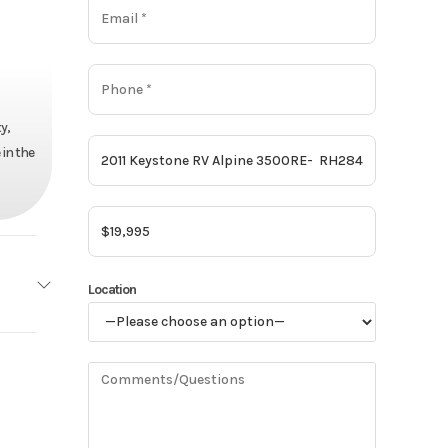
y,
 in the
Location
one RV
500RE
39895