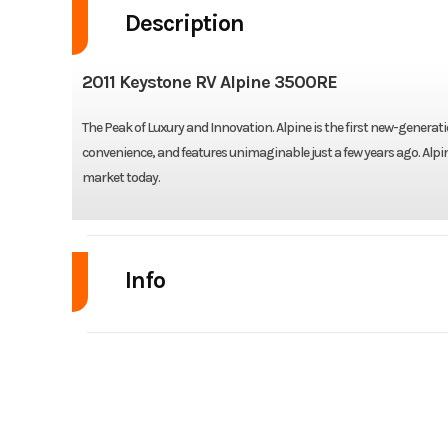
Description
2011 Keystone RV Alpine 3500RE
The Peak of Luxury and Innovation. Alpine is the first new-generati
convenience, and features unimaginable just a few years ago. Alpi
market today.
Info
Industry
Model
Year