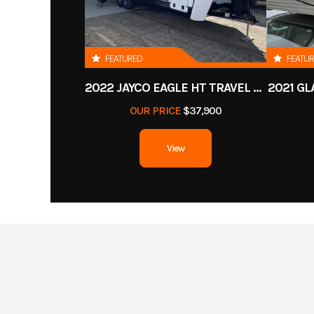
FEATURED
FEATU
2022 JAYCO EAGLE HT TRAVEL TRAILER
2021 GL
OUR PRICE
$37,900
View