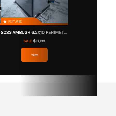
FEATURED
2023 AMBUSH 6.5X10 PERIMETER HOLES
SALE
$13,199
View