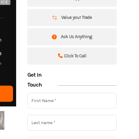
ICE
Value your Trade
Ask Us Anything
m
o
Click To Call
o
Get in
Touch