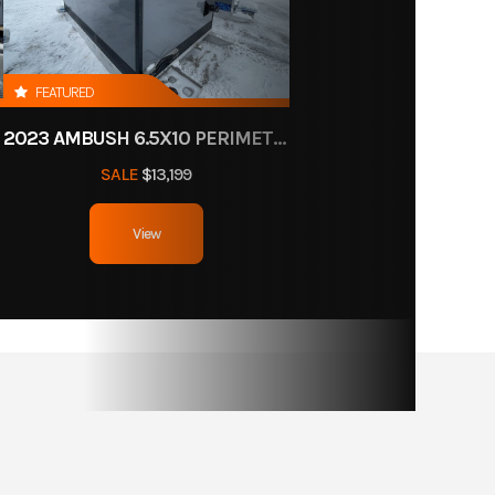
FEATURED
2023 AMBUSH 6.5X10 PERIMETER HOLES
SALE
$13,199
View