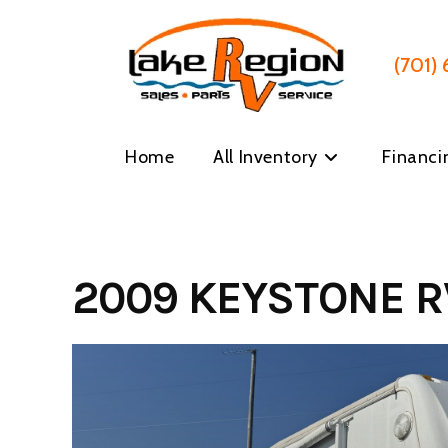
Skip
to
content
(701)
Home
All Inventory
Financi
2009 KEYSTONE R