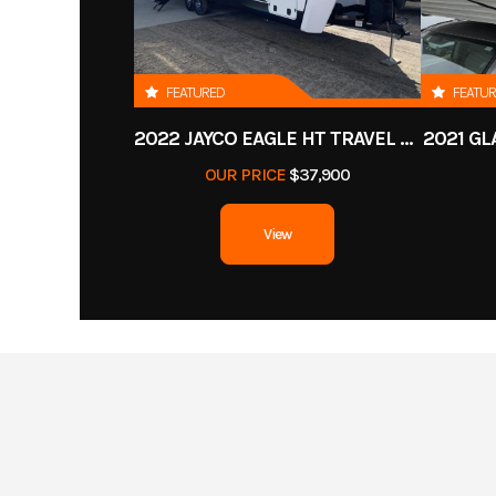
FEATURED
FEATU
2022 JAYCO EAGLE HT TRAVEL TRAILER
2021 GL
OUR PRICE
$37,900
View