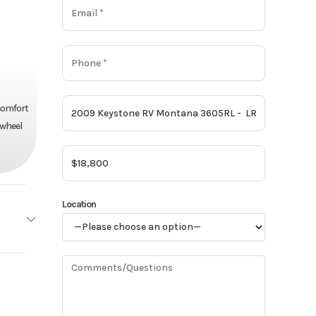
 comfort
 wheel
Location
one RV
Base