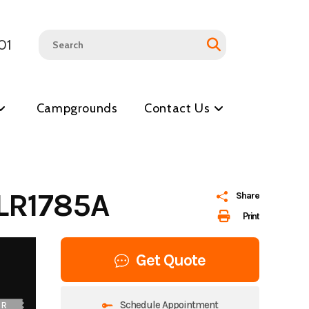
01
Campgrounds
Contact Us
LR1785A
Share
Print
Get Quote
Schedule Appointment
UR