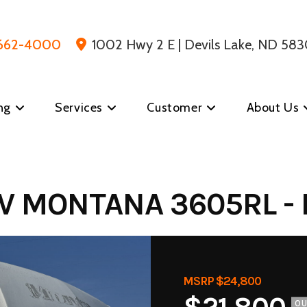
 662-4000
1002 Hwy 2 E | Devils Lake, ND 583
ng
Services
Customer
About Us
V MONTANA 3605RL - 
MSRP $24,800
O