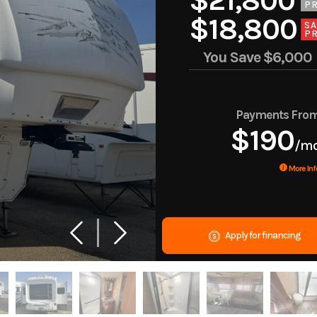
$21,800
PR
$18,800
SA
PR
You Save
$6,000
Payments Fro
$190
/m
More Inf
Apply for financing