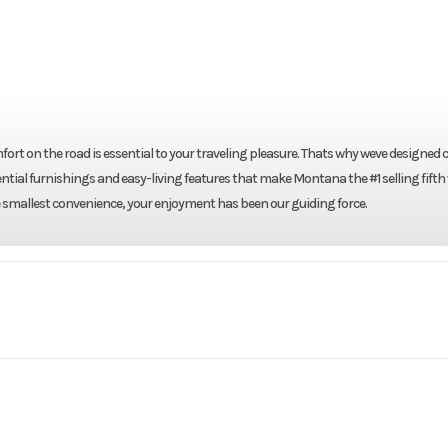
rt on the road is essential to your traveling pleasure. Thats why weve designed
ential furnishings and easy-living features that make Montana the #1 selling fifth
 smallest convenience, your enjoyment has been our guiding force.
RV
Make
Keyst
3605RL
Trim