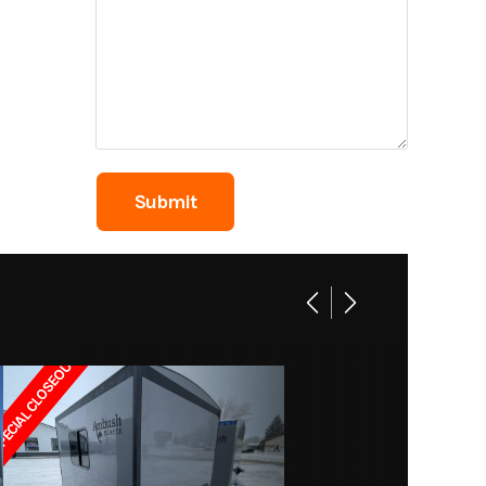
24800
1785A
 Wheel
s Lake
4
ECIAL CLOSEOUT!!