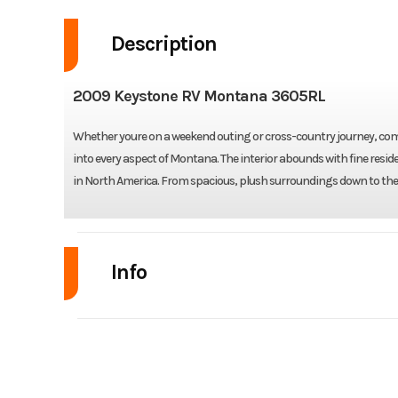
Description
2009 Keystone RV Montana 3605RL
Whether youre on a weekend outing or cross-country journey, comfo
into every aspect of Montana. The interior abounds with fine resid
in North America. From spacious, plush surroundings down to the
Info
Industry
Model
Montana 