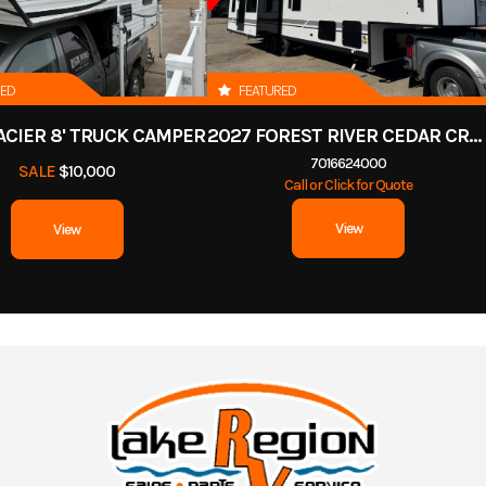
RED
FEATURED
ACIER 8' TRUCK CAMPER
2027 FOREST RIVER CEDAR CREEK COTTAGE 412FWC
7016624000
SALE
$10,000
Call or Click for Quote
View
View