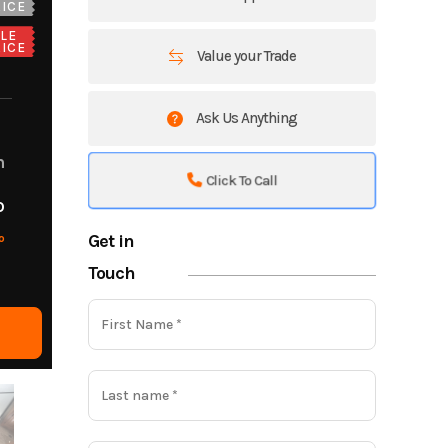
ICE
LE
ICE
Value your Trade
Ask Us Anything
m
Click To Call
o
Get in
o
Touch