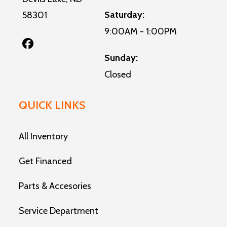
Saturday:
58301
9:00AM - 1:00PM
Sunday:
Closed
QUICK LINKS
All Inventory
Get Financed
Parts & Accesories
Service Department