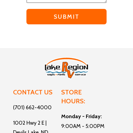
CONTACT US
STORE
HOURS:
(701) 662-4000
Monday - Friday:
1002 Hwy 2 E |
9:00AM - 5:00PM
Devils Lake, ND