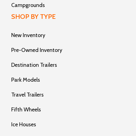
Campgrounds
SHOP BY TYPE
New Inventory
Pre-Owned Inventory
Destination Trailers
Park Models
Travel Trailers
Fifth Wheels
Ice Houses