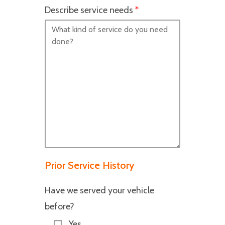
Describe service needs
*
Prior Service History
Have we served your vehicle
before?
Yes