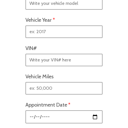
Vehicle Year
*
VIN#
Vehicle Miles
Appointment Date
*