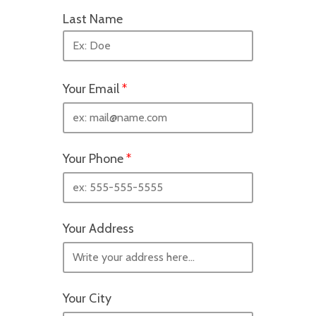
Last Name
Your Email
*
Your Phone
*
Your Address
Your City