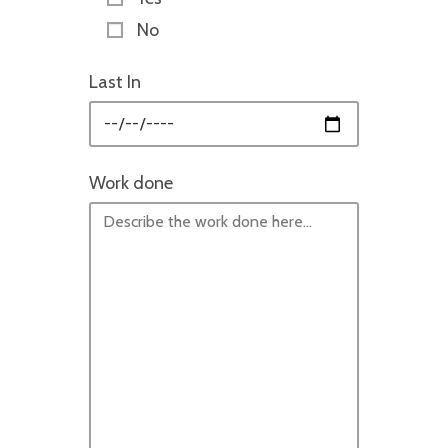
No
Last In
Work done