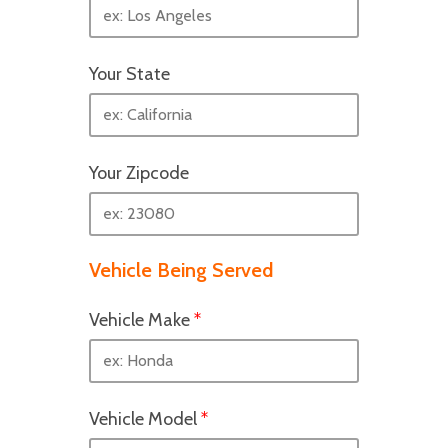
Your State
Your Zipcode
Vehicle Being Served
Vehicle Make
*
Vehicle Model
*