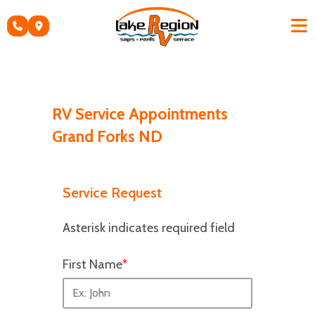
Skip
to
content
RV Service Appointments
Grand Forks ND
Service Request
Asterisk indicates required field
First Name
*