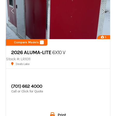
5
Compare Models
2026 ALUMA-LITE
6X10 V
Stock #: LR1011
Devils Lake
(701) 662 4000
Call or Click for Quote
Print