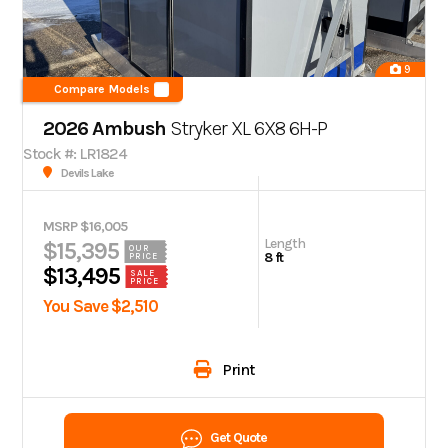
9
Compare Models
2026 Ambush
Stryker XL 6X8 6H-P
Stock #: LR1824
Devils Lake
MSRP $16,005
Length
$15,395
OUR
8 ft
PRICE
$13,495
SALE
PRICE
You Save $2,510
Print
Get Quote