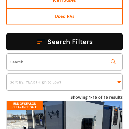
Ice Houses
Used RVs
Search Filters
Showing 1-15 of 15 results
END OF SEASON
CLEARANCE SALE