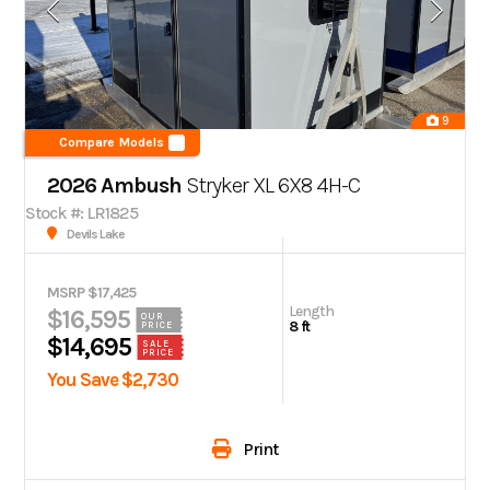
9
Compare Models
2026 Ambush
Stryker XL 6X8 4H-C
Stock #: LR1825
Devils Lake
MSRP $17,425
Length
$16,595
OUR
8 ft
PRICE
$14,695
SALE
PRICE
You Save $2,730
Print