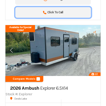
Click To Call
Available for Special
Order!
22
Compare Models
2026 Ambush
Explorer 6.5X14
Stock #: Explorer
Devils Lake