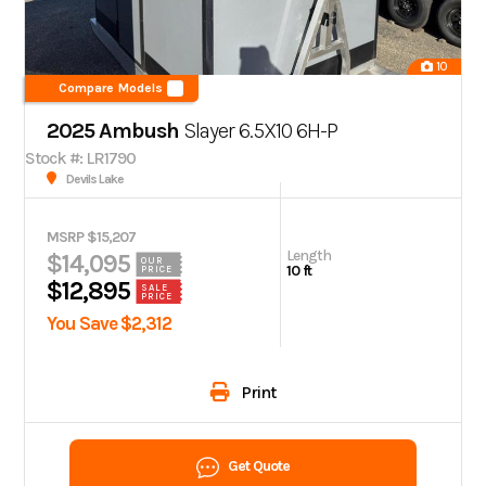
10
Compare Models
2025 Ambush
Slayer 6.5X10 6H-P
Stock #: LR1790
Devils Lake
MSRP $15,207
Length
$14,095
OUR
10 ft
PRICE
$12,895
SALE
PRICE
You Save $2,312
Print
Get Quote