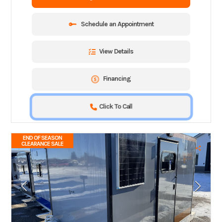
Schedule an Appointment
View Details
Financing
Click To Call
END OF SEASON
CLEARANCE SALE