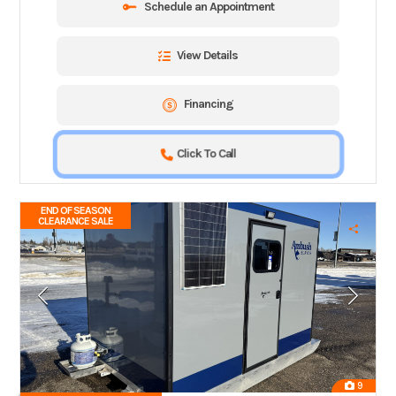
Schedule an Appointment
View Details
Financing
Click To Call
END OF SEASON
CLEARANCE SALE
9