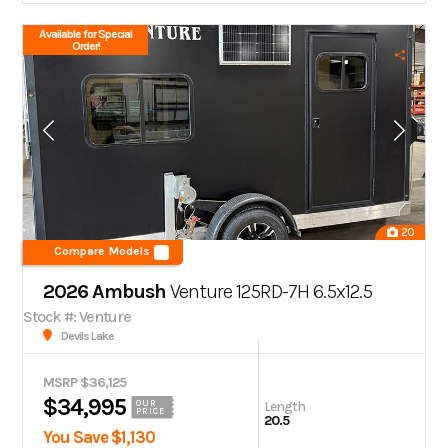
Available for Special
Order!
20
Compare Models
2026 Ambush
Venture 125RD-7H 6.5x12.5
Stock #: Venture
Devils Lake
MSRP $36,125
$34,995
Length
OUR
PRICE
20.5
You Save $1,130