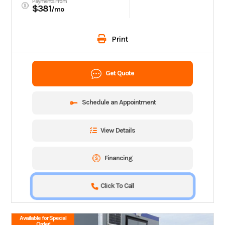
Payments From
$381
/mo
Print
Get Quote
Schedule an Appointment
View Details
Financing
Click To Call
Available for Special
Order!