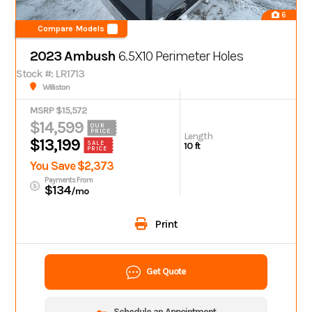
6
Compare Models
2023 Ambush
6.5X10 Perimeter Holes
Stock #: LR1713
Williston
MSRP $15,572
$14,599
OUR
PRICE
Length
$13,199
SALE
10 ft
PRICE
You Save $2,373
Payments From
$134
/mo
Print
Get Quote
Schedule an Appointment