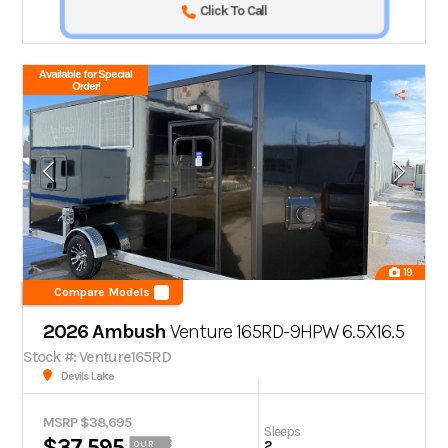
Click To Call
Available for Special
Order!
19
Compare Models
2026 Ambush
Venture 165RD-9HPW 6.5X16.5
Stock #: Venture165RD
Devils Lake
MSRP $38,695
Sleeps
$37,595
2
OUR