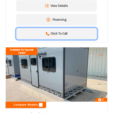
View Details
Financing
Click To Call
Available for Special
Order!
11
Compare Models