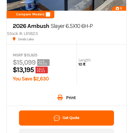
9
Compare Models
2026 Ambush
Slayer 6.5X10 6H-P
Stock #: LR1823
Devils Lake
MSRP $15,825
Length
$15,099
OUR
10 ft
PRICE
$13,195
SALE
PRICE
You Save $2,630
Print
Get Quote