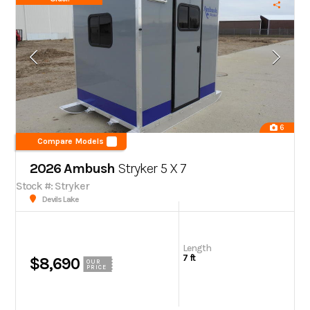
6
Compare Models
2026 Ambush
Stryker 5 X 7
Stock #: Stryker
Devils Lake
Length
7 ft
$8,690
OUR
PRICE