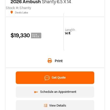
2026 Ambush
Shanty 6.5 X 14
Stock #: Shanty
Devils Lake
Length
14 ft
$19,330
OUR
PRICE
Print
Get Quote
Schedule an Appointment
View Details