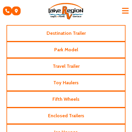
Skip
to
content
Destination Trailer
Park Model
Travel Trailer
Toy Haulers
Fifth Wheels
Enclosed Trailers