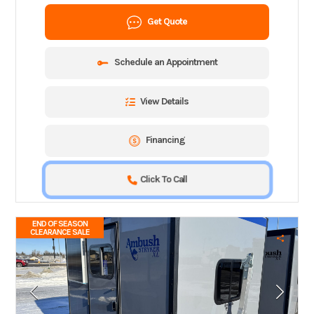
Get Quote
Schedule an Appointment
View Details
Financing
Click To Call
END OF SEASON
CLEARANCE SALE