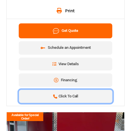
Print
Get Quote
Schedule an Appointment
View Details
Financing
Click To Call
Available for Special
Order!