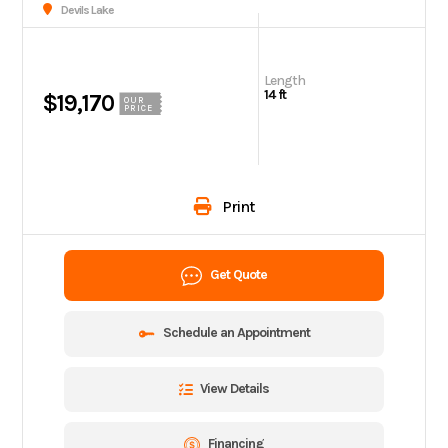
Devils Lake
Length
14 ft
$19,170
OUR
PRICE
Print
Get Quote
Schedule an Appointment
View Details
Financing