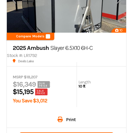
10
Compare Models
2025 Ambush
Slayer 6.5X10 6H-C
Stock #: LR1792
Devils Lake
MSRP $18,207
Length
$16,349
OUR
10 ft
PRICE
$15,195
SALE
PRICE
You Save $3,012
Print