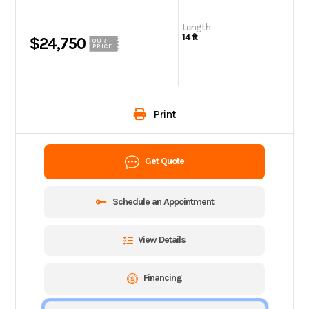
Length
14 ft
$24,750
OUR
PRICE
Print
Get Quote
Schedule an Appointment
View Details
Financing