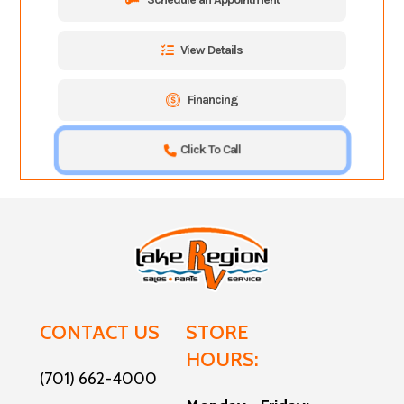
View Details
Financing
Click To Call
CONTACT US
STORE
HOURS:
(701) 662-4000