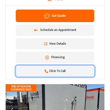
Get Quote
Schedule an Appointment
View Details
Financing
Click To Call
END OF SEASON
CLEARANCE SALE