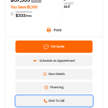
PRICE
Length
You Save $1,100
24.5'
Payments From
$333
/mo
Print
Get Quote
Schedule an Appointment
View Details
Financing
Click To Call