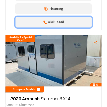
Financing
Click To Call
Available for Special
Order!
12
Compare Models
2026 Ambush
Slammer 8 X 14
Stock #: Slammer