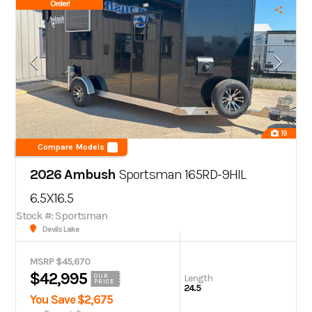
Order!
19
Compare Models
2026 Ambush
Sportsman 165RD-9HIL
6.5X16.5
Stock #: Sportsman
Devils Lake
MSRP $45,670
$42,995
Length
OUR
PRICE
24.5
You Save $2,675