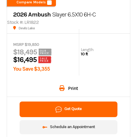
Compare Models
2026 Ambush
Slayer 6.5X10 6H-C
Stock #: LR1822
Devils Lake
MSRP $19,850
Length
$18,495
OUR
10 ft
PRICE
$16,495
SALE
PRICE
You Save $3,355
Print
Get Quote
Schedule an Appointment