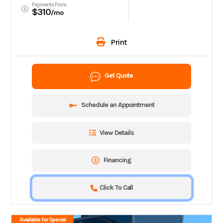
Payments From
$310
/mo
Print
Get Quote
Schedule an Appointment
View Details
Financing
Click To Call
Available for Special