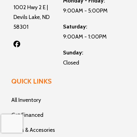
Monday - Friday:
1002 Hwy 2 E |
9:00AM - 5:00PM
Devils Lake, ND
Saturday:
58301
9:00AM - 1:00PM
Sunday:
Closed
QUICK LINKS
All Inventory
Get Financed
Parts & Accesories