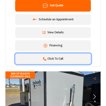
Get Quote
Schedule an Appointment
View Details
Financing
Click To Call
END OF SEASON
CLEARANCE SALE