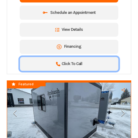
Schedule an Appointment
View Details
Financing
Click To Call
SPECIAL CLOSEOUT!!
Featured