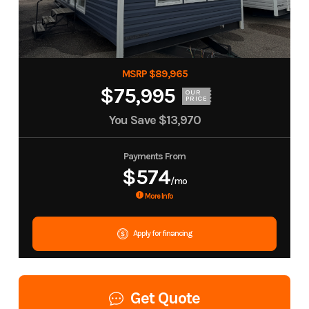
MSRP $89,965
$75,995
OUR
PRICE
You Save
$13,970
Payments From
$574
/mo
More Info
Apply for financing
Get Quote