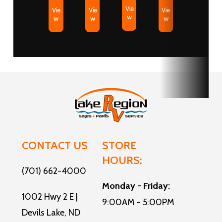
Vie
Vie
Vie
Vie
w
w
w
w
CONTACT US
STORE
HOURS:
(701) 662-4000
Monday - Friday:
1002 Hwy 2 E |
9:00AM - 5:00PM
Devils Lake, ND