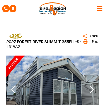
Skip
to
content
Share
2027 FOREST RIVER SUMMIT 355FLL-S -
Print
LR1837
IN STOCK!