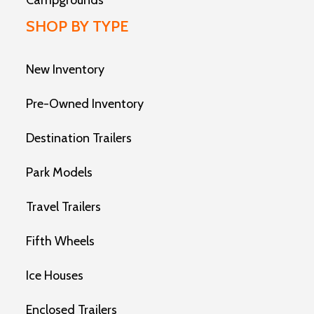
Campgrounds
SHOP BY TYPE
New Inventory
Pre-Owned Inventory
Destination Trailers
Park Models
Travel Trailers
Fifth Wheels
Ice Houses
Enclosed Trailers