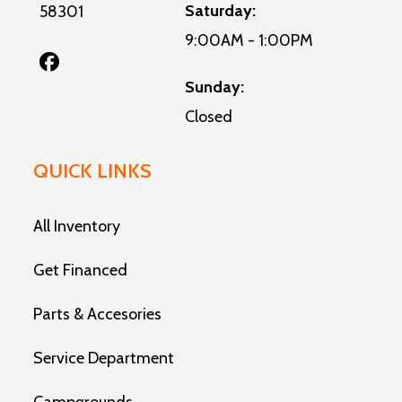
Saturday:
58301
9:00AM - 1:00PM
Sunday:
Closed
QUICK LINKS
All Inventory
Get Financed
Parts & Accesories
Service Department