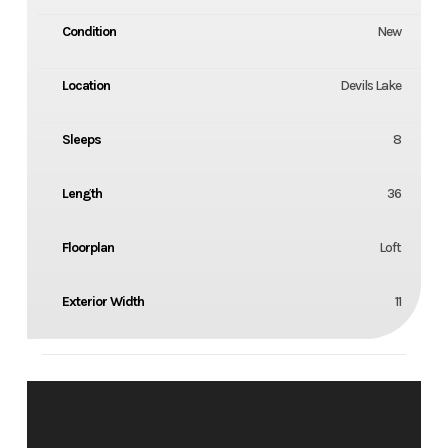
Condition
New
Location
Devils Lake
Sleeps
8
Length
36
Floorplan
Loft
Exterior Width
11