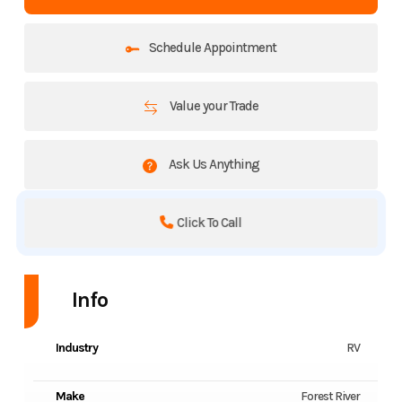
Schedule Appointment
Value your Trade
Ask Us Anything
Click To Call
Info
Industry
RV
Make
Forest River