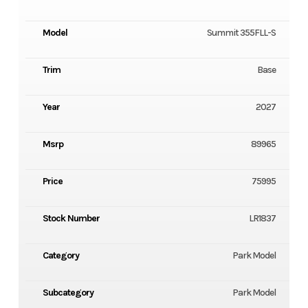
Model
Summit 355FLL-S
Trim
Base
Year
2027
Msrp
89965
Price
75995
Stock Number
LR1837
Category
Park Model
Subcategory
Park Model