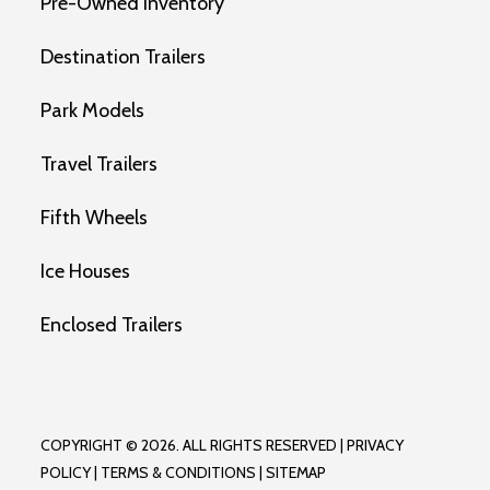
Pre-Owned Inventory
Destination Trailers
Park Models
Travel Trailers
Fifth Wheels
Ice Houses
Enclosed Trailers
COPYRIGHT © 2026. ALL RIGHTS RESERVED |
PRIVACY
POLICY
|
TERMS & CONDITIONS
|
SITEMAP