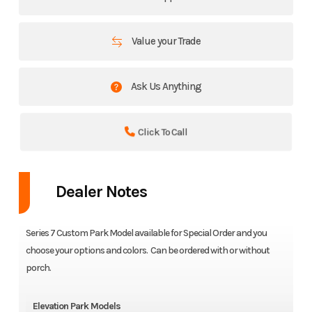
Value your Trade
Ask Us Anything
Click To Call
Dealer Notes
Series 7 Custom Park Model available for Special Order and you
choose your options and colors. Can be ordered with or without
porch.
Elevation Park Models