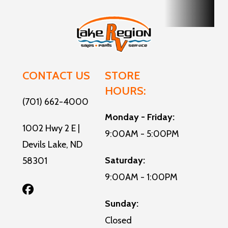
CONTACT US
STORE
HOURS:
(701) 662-4000
Monday - Friday:
1002 Hwy 2 E |
9:00AM - 5:00PM
Devils Lake, ND
Saturday:
58301
9:00AM - 1:00PM
Sunday:
Closed