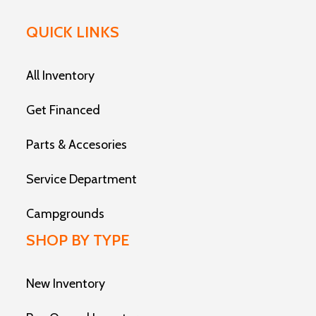
QUICK LINKS
All Inventory
Get Financed
Parts & Accesories
Service Department
Campgrounds
SHOP BY TYPE
New Inventory