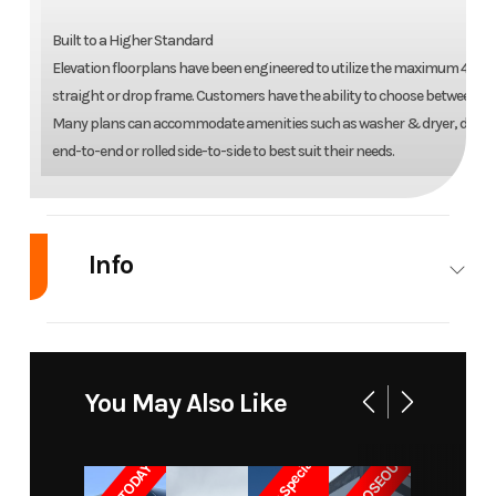
Built to a Higher Standard
Elevation floorplans have been engineered to utilize the maximum 400 squa
straight or drop frame. Customers have the ability to choose between fi
Many plans can accommodate amenities such as washer & dryer, dishwasher
end-to-end or rolled side-to-side to best suit their needs.
Info
Industry
RV
Make
Elevation
Model
7-Series
Trim
Base
You May Also Like
Loft 7-119
Year
2026
Msrp
171600