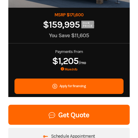
MSRP $171,600
$159,995
OUR
PRICE
You Save
$11,605
Payments From
$1,205
/mo
More Info
Apply for financing
Get Quote
Schedule Appointment