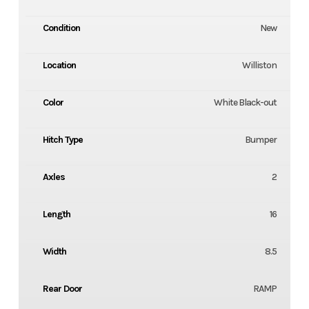
Condition
New
Location
Williston
Color
White Black-out
Hitch Type
Bumper
Axles
2
Length
16
Width
8.5
Rear Door
RAMP