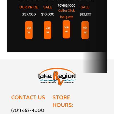
7016624000
OUR PRICE
SALE
SALE
Call or Click
$37,900
$10,000
$13,199
for Quote
Vie
Vie
Vie
Vie
w
w
w
w
CONTACT US
STORE
HOURS:
(701) 662-4000