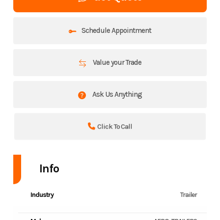
Schedule Appointment
Value your Trade
Ask Us Anything
Click To Call
Info
Industry
Trailer