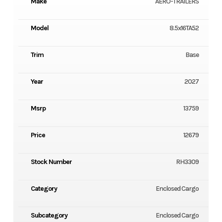
Make
AERO-TRAILERS
Model
8.5x16TA52
Trim
Base
Year
2027
Msrp
13759
Price
12679
Stock Number
RH3309
Category
Enclosed Cargo
Subcategory
Enclosed Cargo