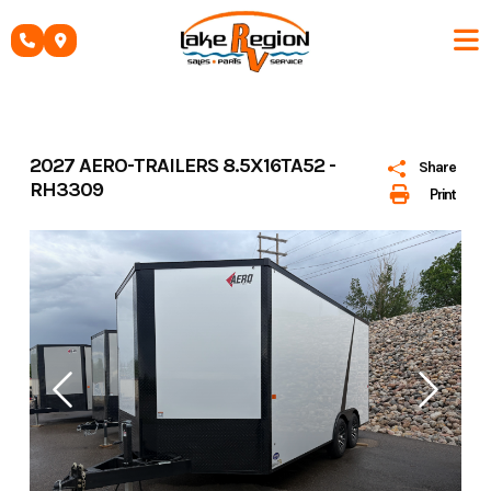
Skip
to
content
2027 AERO-TRAILERS 8.5X16TA52 -
Share
RH3309
Print