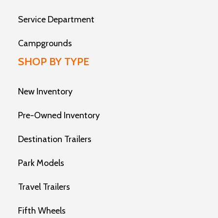
Service Department
Campgrounds
SHOP BY TYPE
New Inventory
Pre-Owned Inventory
Destination Trailers
Park Models
Travel Trailers
Fifth Wheels