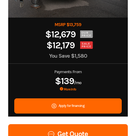
MSRP $13,759
$12,679
OUR
PRICE
$12,179
SALE
PRICE
You Save
$1,580
Payments From
$139
/mo
More Info
Apply for financing
Get Quote