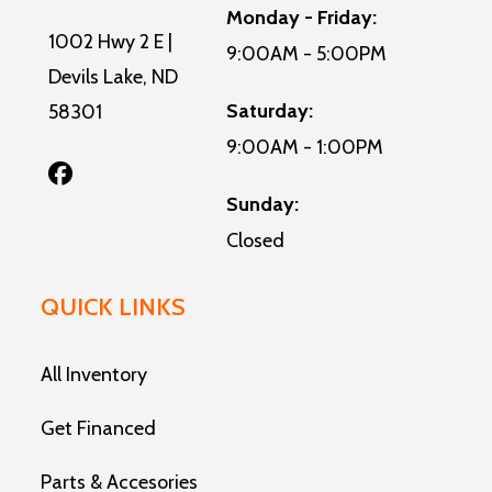
Monday - Friday:
1002 Hwy 2 E |
9:00AM - 5:00PM
Devils Lake, ND
Saturday:
58301
9:00AM - 1:00PM
Sunday:
Closed
QUICK LINKS
All Inventory
Get Financed
Parts & Accesories