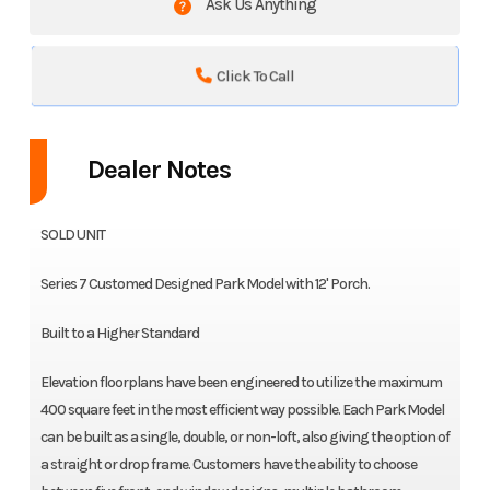
Ask Us Anything
Click To Call
Dealer Notes
SOLD UNIT
Series 7 Customed Designed Park Model with 12' Porch.
Built to a Higher Standard
Elevation floorplans have been engineered to utilize the maximum
400 square feet in the most efficient way possible. Each Park Model
can be built as a single, double, or non-loft, also giving the option of
a straight or drop frame. Customers have the ability to choose