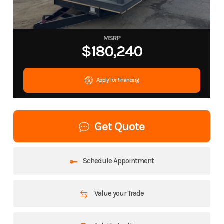
MSRP
$180,240
Apply for financing
Get Quote
Schedule Appointment
Value your Trade