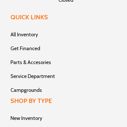
Closed
QUICK LINKS
All Inventory
Get Financed
Parts & Accesories
Service Department
Campgrounds
SHOP BY TYPE
New Inventory