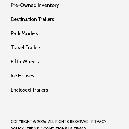
Pre-Owned Inventory
Destination Trailers
Park Models
Travel Trailers
Fifth Wheels
Ice Houses
Enclosed Trailers
COPYRIGHT © 2026. ALL RIGHTS RESERVED |
PRIVACY
POLICY
|
TERMS & CONDITIONS
|
SITEMAP