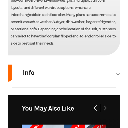
between five front-end window designs, multiple bathroom
layouts, and different wardrobe options, which are
interchangeable in each floorplan. Many plans can accommodate
amenities such as washer & dryer, dishwasher, larger refrigerator,
or sectional sofa. Depending on the location of the unit, customers
can select to have the floorplan flipped end-to-end or rolled side-to-
side to best suit their needs.
Info
Industry
RV
Make
Elevation
Park
You May Also Like
Model
Model
7-Series
Trim
Base