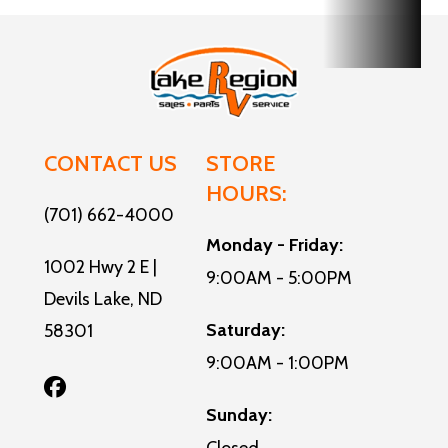
Exterior
11
Width
CONTACT US
STORE
HOURS:
(701) 662-4000
Monday - Friday:
1002 Hwy 2 E |
9:00AM - 5:00PM
Devils Lake, ND
Saturday:
58301
9:00AM - 1:00PM
Sunday: