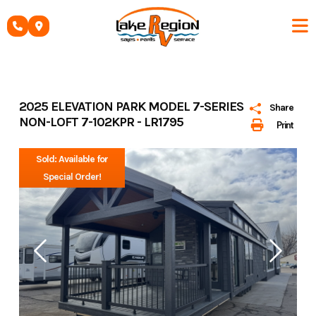
Skip
to
content
2025 ELEVATION PARK MODEL 7-SERIES
Share
NON-LOFT 7-102KPR - LR1795
Print
Sold: Available for
Special Order!