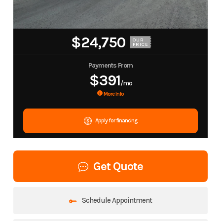
$24,750
OUR
PRICE
Payments From
$391
/mo
More Info
Apply for financing
Get Quote
Schedule Appointment