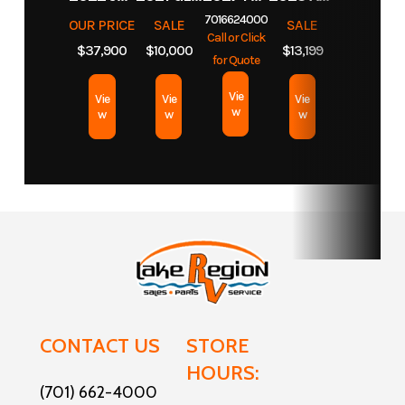
7016624000
OUR PRICE
SALE
SALE
Lake
Call or Click
$37,900
$10,000
$13,199
for Quote
Width
6 ft 6 in
Vie
Vie
Vie
Vie
w
w
w
w
CONTACT US
STORE
HOURS:
(701) 662-4000