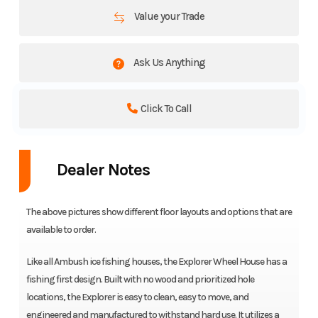
Value your Trade
Ask Us Anything
Click To Call
Dealer Notes
The above pictures show different floor layouts and options that are
available to order.
Like all Ambush ice fishing houses, the Explorer Wheel House has a
fishing first design. Built with no wood and prioritized hole
locations, the Explorer is easy to clean, easy to move, and
engineered and manufactured to withstand hard use. It utilizes a