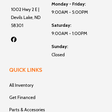
Monday - Friday:
1002 Hwy 2 E |
9:00AM - 5:00PM
Devils Lake, ND
Saturday:
58301
9:00AM - 1:00PM
Sunday:
Closed
QUICK LINKS
All Inventory
Get Financed
Parts & Accesories