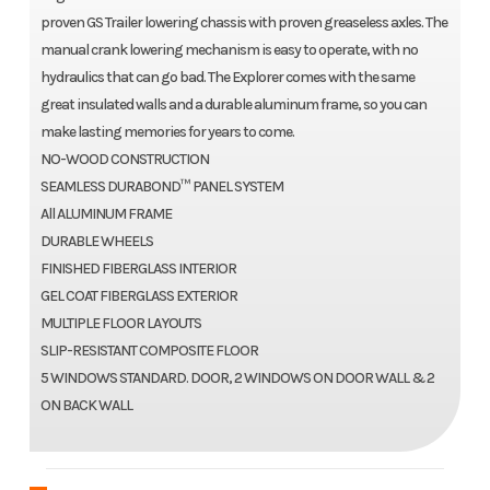
proven GS Trailer lowering chassis with proven greaseless axles. The
manual crank lowering mechanism is easy to operate, with no
hydraulics that can go bad. The Explorer comes with the same
great insulated walls and a durable aluminum frame, so you can
make lasting memories for years to come.
NO-WOOD CONSTRUCTION
SEAMLESS DURABOND™ PANEL SYSTEM
All ALUMINUM FRAME
DURABLE WHEELS
FINISHED FIBERGLASS INTERIOR
GEL COAT FIBERGLASS EXTERIOR
MULTIPLE FLOOR LAYOUTS
SLIP-RESISTANT COMPOSITE FLOOR
5 WINDOWS STANDARD. DOOR, 2 WINDOWS ON DOOR WALL & 2
ON BACK WALL