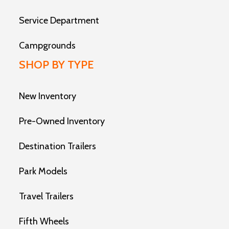
Service Department
Campgrounds
SHOP BY TYPE
New Inventory
Pre-Owned Inventory
Destination Trailers
Park Models
Travel Trailers
Fifth Wheels