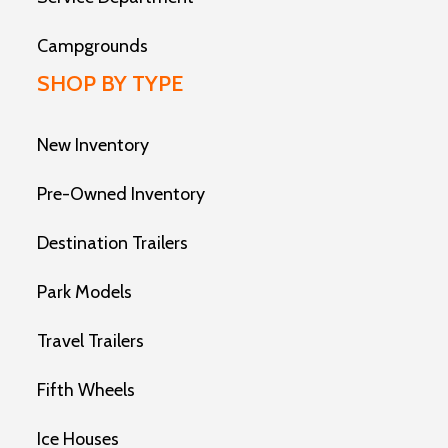
Campgrounds
SHOP BY TYPE
New Inventory
Pre-Owned Inventory
Destination Trailers
Park Models
Travel Trailers
Fifth Wheels
Ice Houses