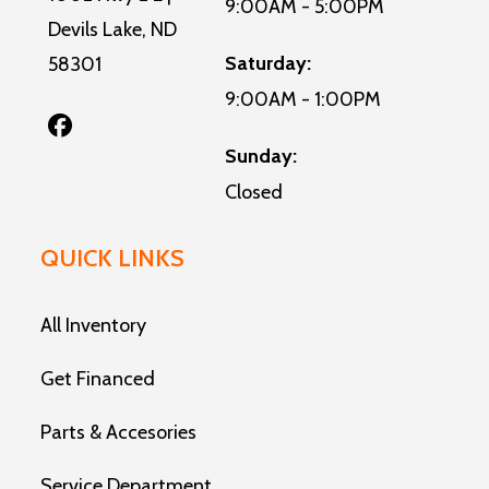
9:00AM - 5:00PM
Devils Lake, ND
Saturday:
58301
9:00AM - 1:00PM
Sunday:
Closed
QUICK LINKS
All Inventory
Get Financed
Parts & Accesories
Service Department