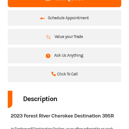
Schedule Appointment
Value your Trade
Ask Us Anything
Click To Call
Description
2023 Forest River Cherokee Destination 39SR
In Timberwolf Destination Trailers, or as often referred to as park