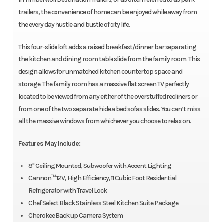
trailers, the convenience of home can be enjoyed while away from
the every day hustle and bustle of city life.
This four-slide loft adds a raised breakfast/dinner bar separating
the kitchen and dining room table slide from the family room. This
design allows for unmatched kitchen countertop space and
storage. The family room has a massive flat screen TV perfectly
located to be viewed from any either of the overstuffed recliners or
from one of the two separate hide a bed sofas slides. You can’t miss
all the massive windows from whichever you choose to relax on.
Features May Include:
8" Ceiling Mounted, Subwoofer with Accent Lighting
Cannon™ 12V, High Efficiency, 11 Cubic Foot Residential
Refrigerator with Travel Lock
Chef Select Black Stainless Steel Kitchen Suite Package
Cherokee Back up Camera System