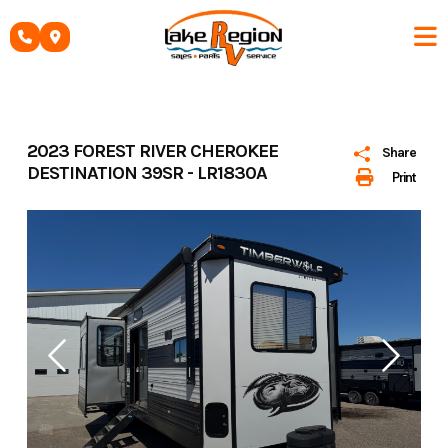
Skip
to
content
2023 FOREST RIVER CHEROKEE
Share
DESTINATION 39SR - LR1830A
Print