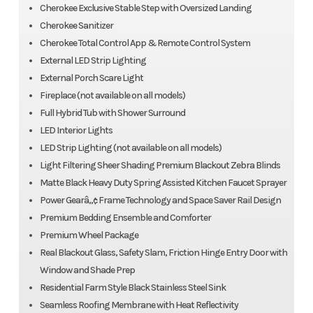
Cherokee Exclusive Stable Step with Oversized Landing
Cherokee Sanitizer
Cherokee Total Control App & Remote Control System
External LED Strip Lighting
External Porch Scare Light
Fireplace (not available on all models)
Full Hybrid Tub with Shower Surround
LED Interior Lights
LED Strip Lighting (not available on all models)
Light Filtering Sheer Shading Premium Blackout Zebra Blinds
Matte Black Heavy Duty Spring Assisted Kitchen Faucet Sprayer
Power Gearâ„¢ Frame Technology and Space Saver Rail Design
Premium Bedding Ensemble and Comforter
Premium Wheel Package
Real Blackout Glass, Safety Slam, Friction Hinge Entry Door with
Window and Shade Prep
Residential Farm Style Black Stainless Steel Sink
Seamless Roofing Membrane with Heat Reflectivity