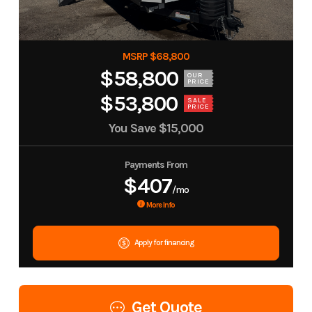
MSRP $68,800
$58,800
OUR
PRICE
$53,800
SALE
PRICE
You Save
$15,000
Payments From
$407
/mo
More Info
Apply for financing
Get Quote