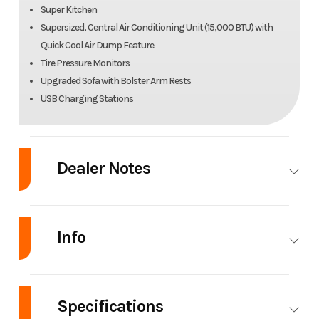
Super Kitchen
Supersized, Central Air Conditioning Unit (15,000 BTU) with
Quick Cool Air Dump Feature
Tire Pressure Monitors
Upgraded Sofa with Bolster Arm Rests
USB Charging Stations
Dealer Notes
New Trade just arrived
Info
Industry
RV
Make
Forest River
Specifications
Model
Cherokee
Trim
Base