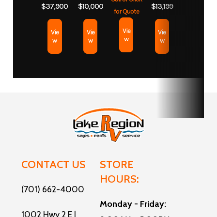
Length
42
$37,900
$10,000
$13,199
for Quote
Vie
Vie
Vie
Vie
w
w
w
w
CONTACT US
STORE
HOURS:
(701) 662-4000
Monday - Friday:
1002 Hwy 2 E |