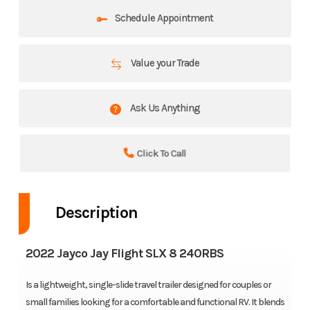
Schedule Appointment
Value your Trade
Ask Us Anything
Click To Call
Description
2022 Jayco Jay Flight SLX 8 240RBS
Is a lightweight, single-slide travel trailer designed for couples or
small families looking for a comfortable and functional RV. It blends