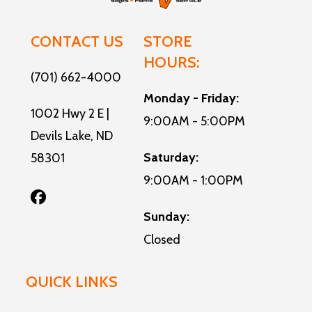
Air
13,500
Water
6-gallon
CONTACT US
STORE
Conditioner
BTU
Heater
gas/electric
HOURS:
automatic
DSI water
(701) 662-4000
Monday - Friday:
roof-
heater with
1002 Hwy 2 E |
9:00AM - 5:00PM
mounted
bypass
Devils Lake, ND
A/C
Saturday:
58301
9:00AM - 1:00PM
Sunday:
Closed
QUICK LINKS