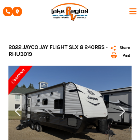
Skip
to
content
2022 JAYCO JAY FLIGHT SLX 8 240RBS -
Share
RHU3019
Print
Clearance