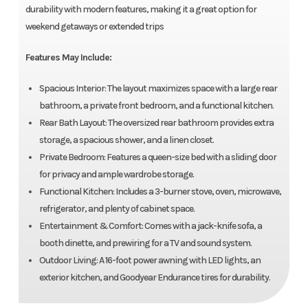
durability with modern features, making it a great option for
weekend getaways or extended trips
Features May Include:
Spacious Interior: The layout maximizes space with a large rear
bathroom, a private front bedroom, and a functional kitchen.
Rear Bath Layout: The oversized rear bathroom provides extra
storage, a spacious shower, and a linen closet.
Private Bedroom: Features a queen-size bed with a sliding door
for privacy and ample wardrobe storage.
Functional Kitchen: Includes a 3-burner stove, oven, microwave,
refrigerator, and plenty of cabinet space.
Entertainment & Comfort: Comes with a jack-knife sofa, a
booth dinette, and prewiring for a TV and sound system.
Outdoor Living: A 16-foot power awning with LED lights, an
exterior kitchen, and Goodyear Endurance tires for durability.