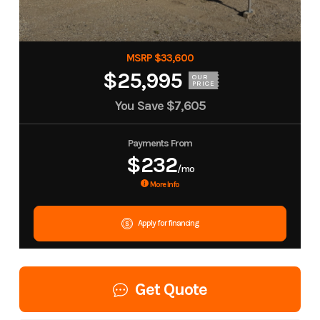
MSRP $33,600
$25,995
OUR
PRICE
You Save
$7,605
Payments From
$232
/mo
More Info
Apply for financing
Get Quote