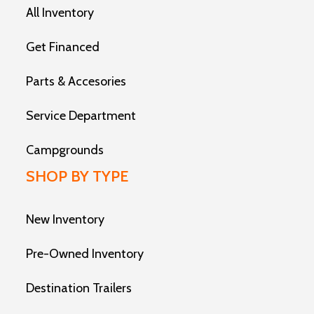
All Inventory
Get Financed
Parts & Accesories
Service Department
Campgrounds
SHOP BY TYPE
New Inventory
Pre-Owned Inventory
Destination Trailers