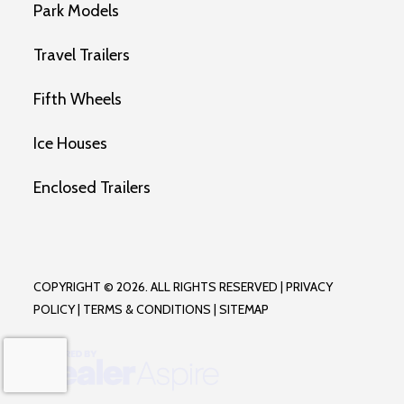
Park Models
Travel Trailers
Fifth Wheels
Ice Houses
Enclosed Trailers
COPYRIGHT © 2026. ALL RIGHTS RESERVED |
PRIVACY
POLICY
|
TERMS & CONDITIONS
|
SITEMAP