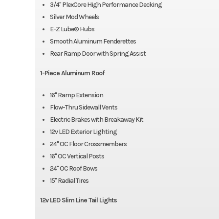
3/4" PlexCore High Performance Decking
Silver Mod Wheels
E-Z Lube® Hubs
Smooth Aluminum Fenderettes
Rear Ramp Door with Spring Assist
1-Piece Aluminum Roof
16" Ramp Extension
Flow-Thru Sidewall Vents
Electric Brakes with Breakaway Kit
12v LED Exterior Lighting
24" OC Floor Crossmembers
16" OC Vertical Posts
24" OC Roof Bows
15" Radial Tires
12v LED Slim Line Tail Lights