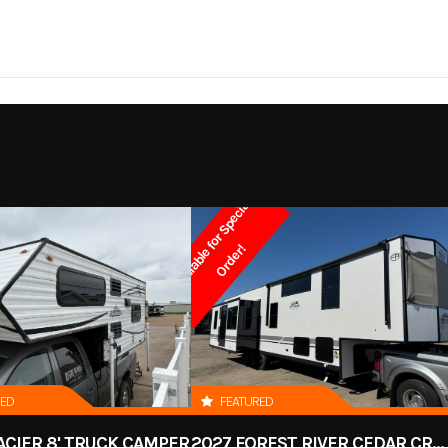
P8516T2
Trim
19'8"
Width
2022
Msrp
8'2"
Axles
7,00
9000
Stock Number
RH
Spring
Tires
ST205/
d Cargo
Subcategory
Enclosed
SP
A
v
a
i
l
a
b
l
e
f
o
r
S
p
e
c
i
a
l
O
r
d
e
r
2-5/16"
Hitch Height
-Owned
Location
Devil
!
0% - 15%
Dry Weight
2,6
White
Hitch Type
B
000 lbs.
16
Width
RED
FEATURED
3500
Payload Capacity
ACIER 8' TRUCK CAMPER
2027 FOREST RIVER CEDAR CREEK COTTAGE 412FWC