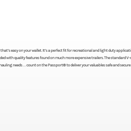
at’s easy on your wallet. It’s a perfect fit for recreational and light duty applicat
oaded with quality features found on much more expensive trailers. The standard V-
uling needs . . . count on the Passport® to deliver your valuables safe and secure