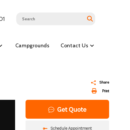
01
Campgrounds
Contact Us
Share
Print
Get Quote
Schedule Appointment