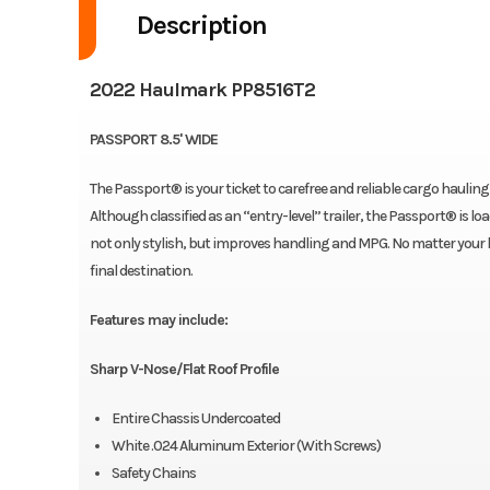
Description
2022 Haulmark PP8516T2
PASSPORT 8.5' WIDE
The Passport® is your ticket to carefree and reliable cargo hauling th
Although classified as an “entry-level” trailer, the Passport® is l
not only stylish, but improves handling and MPG. No matter your ha
final destination.
Features may include:
Sharp V-Nose/Flat Roof Profile
Entire Chassis Undercoated
White .024 Aluminum Exterior (With Screws)
Safety Chains