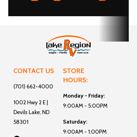
Water
CONTACT US
STORE
HOURS:
(701) 662-4000
Monday - Friday:
1002 Hwy 2 E |
9:00AM - 5:00PM
Devils Lake, ND
Saturday:
58301
9:00AM - 1:00PM