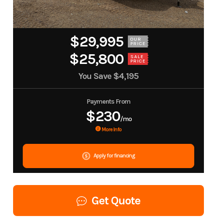
$29,995
OUR
PRICE
$25,800
SALE
PRICE
You Save
$4,195
Payments From
$230
/mo
More Info
Apply for financing
Get Quote