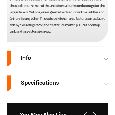
the outdoors. The rear of the unit offers 3 bunks and storage for the
larger family. Outside, one is greeted with an incredible Full Bar and
Grill unlike any other. This outside kitchen area features an exclusive
side by side refrigerator and freezer, ice maker, pull-out cooktop,
sink and large storage areas.
Info
Industry
RV
Make
Forest
River
Specifications
Model
Grey Wolf
Trim
Base
Length
36' 8"
Awnings
15'
29TE
Width
96"
Weight
6,428 lb.
You May Also Like