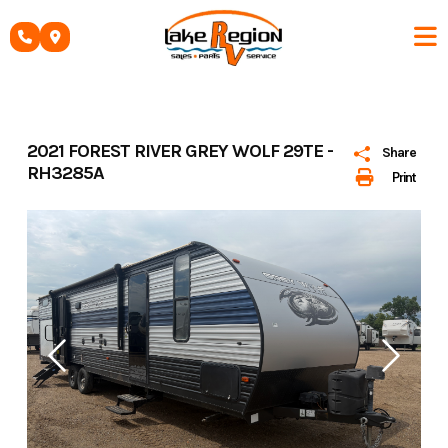
Skip
to
content
2021 FOREST RIVER GREY WOLF 29TE -
Share
RH3285A
Print