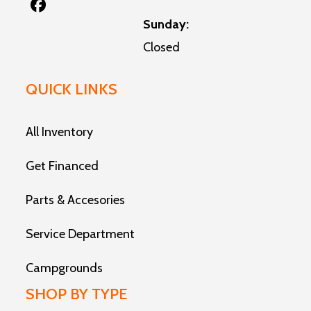
Sunday:
Closed
QUICK LINKS
All Inventory
Get Financed
Parts & Accesories
Service Department
Campgrounds
SHOP BY TYPE