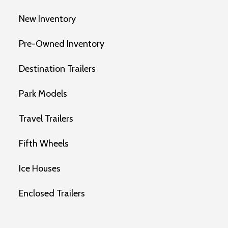
New Inventory
Pre-Owned Inventory
Destination Trailers
Park Models
Travel Trailers
Fifth Wheels
Ice Houses
Enclosed Trailers