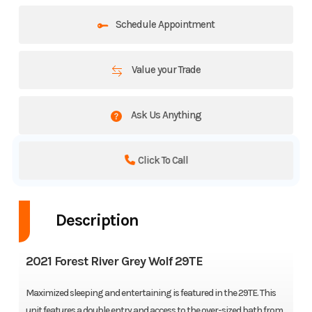
Schedule Appointment
Value your Trade
Ask Us Anything
Click To Call
Description
2021 Forest River Grey Wolf 29TE
Maximized sleeping and entertaining is featured in the 29TE. This
unit features a double entry and access to the over-sized bath from