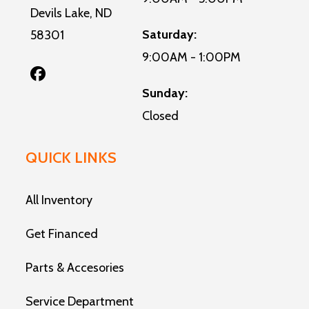
Devils Lake, ND
Saturday:
58301
9:00AM - 1:00PM
Sunday:
Closed
QUICK LINKS
All Inventory
Get Financed
Parts & Accesories
Service Department