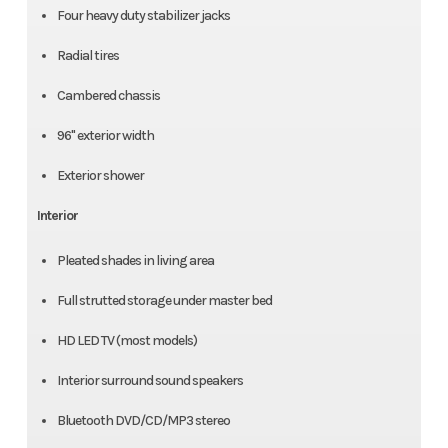
Four heavy duty stabilizer jacks
Radial tires
Cambered chassis
96" exterior width
Exterior shower
Interior
Pleated shades in living area
Full strutted storage under master bed
HD LED TV (most models)
Interior surround sound speakers
Bluetooth DVD/CD/MP3 stereo