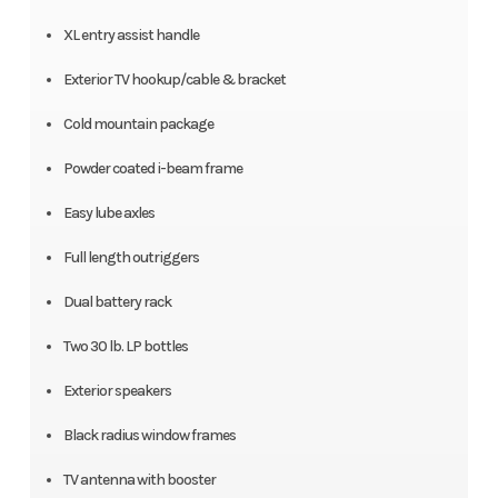
XL entry assist handle
Exterior TV hookup/cable & bracket
Cold mountain package
Powder coated i-beam frame
Easy lube axles
Full length outriggers
Dual battery rack
Two 30 lb. LP bottles
Exterior speakers
Black radius window frames
TV antenna with booster