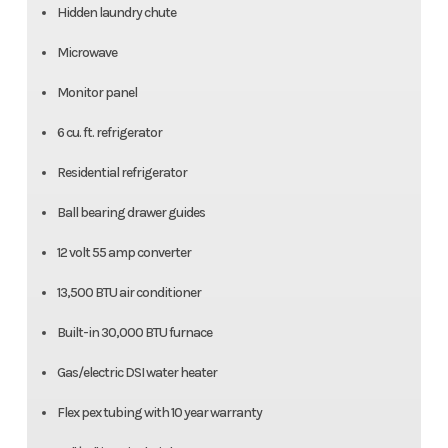
Hidden laundry chute
Microwave
Monitor panel
6 cu. ft. refrigerator
Residential refrigerator
Ball bearing drawer guides
12 volt 55 amp converter
13,500 BTU air conditioner
Built-in 30,000 BTU furnace
Gas/electric DSI water heater
Flex pex tubing with 10 year warranty