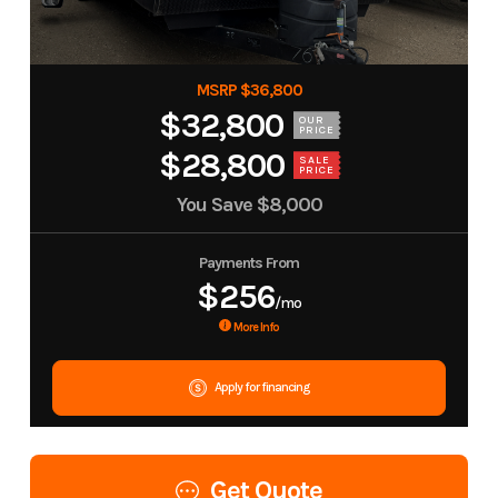
MSRP $36,800
$32,800
OUR
PRICE
$28,800
SALE
PRICE
You Save
$8,000
Payments From
$256
/mo
More Info
Apply for financing
Get Quote