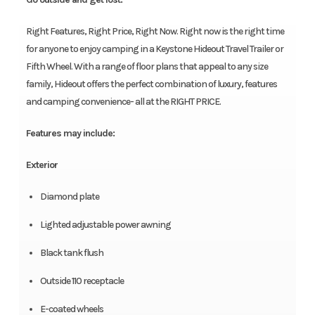
Right Features, Right Price, Right Now. Right now is the right time
for anyone to enjoy camping in a Keystone Hideout Travel Trailer or
Fifth Wheel. With a range of floor plans that appeal to any size
family, Hideout offers the perfect combination of luxury, features
and camping convenience- all at the RIGHT PRICE.
Features may include:
Exterior
Diamond plate
Lighted adjustable power awning
Black tank flush
Outside 110 receptacle
E-coated wheels