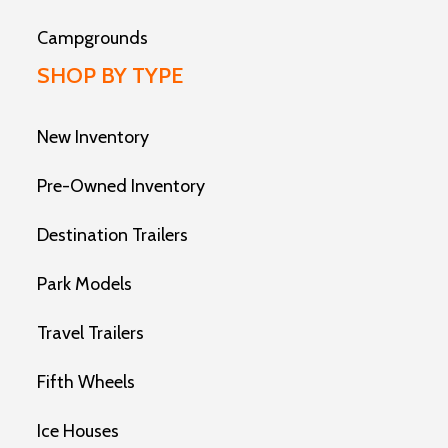
Campgrounds
SHOP BY TYPE
New Inventory
Pre-Owned Inventory
Destination Trailers
Park Models
Travel Trailers
Fifth Wheels
Ice Houses