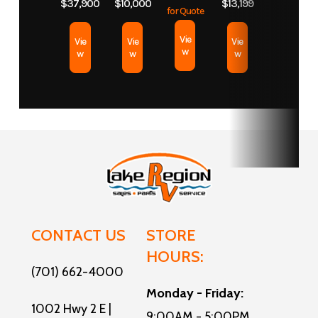
$37,900
$10,000
$13,199
for Quote
Slides
2
Length
39
Vie
Vie
Vie
Vie
w
w
w
w
CONTACT US
STORE
HOURS:
(701) 662-4000
Monday - Friday:
1002 Hwy 2 E |
9:00AM - 5:00PM