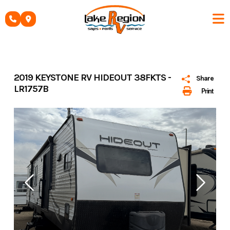
Skip
to
content
2019 KEYSTONE RV HIDEOUT 38FKTS -
Share
LR1757B
Print