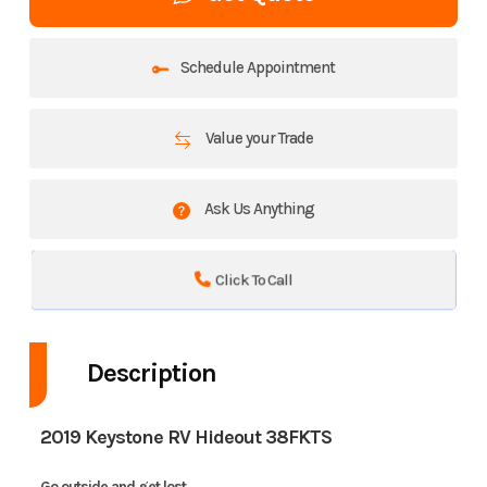
Schedule Appointment
Value your Trade
Ask Us Anything
Click To Call
Description
2019 Keystone RV Hideout 38FKTS
Go outside and get lost.