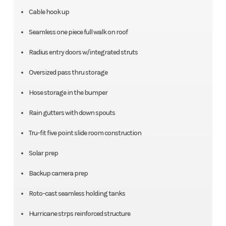
Cable hook up
Seamless one piece full walk on roof
Radius entry doors w/integrated struts
Oversized pass thru storage
Hose storage in the bumper
Rain gutters with down spouts
Tru-fit five point slide room construction
Solar prep
Backup camera prep
Roto-cast seamless holding tanks
Hurricane strps reinforced structure