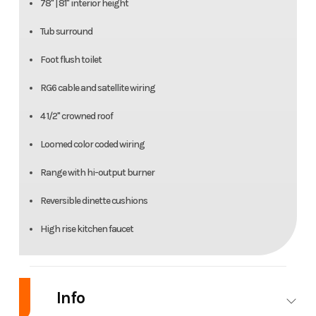
78" | 81" interior height
Tub surround
Foot flush toilet
RG6 cable and satellite wiring
4 1/2" crowned roof
Loomed color coded wiring
Range with hi-output burner
Reversible dinette cushions
High rise kitchen faucet
Info