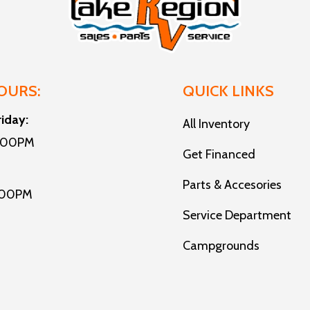
OURS:
QUICK LINKS
riday:
All Inventory
5:00PM
Get Financed
Parts & Accesories
:00PM
Service Department
Campgrounds