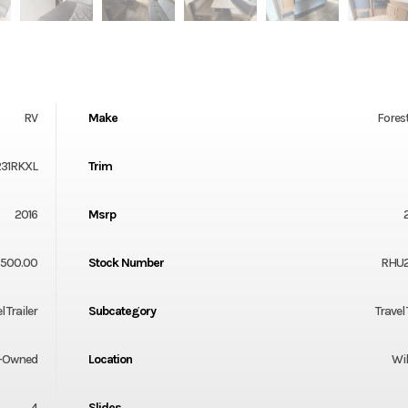
RV
Make
Forest
231RKXL
Trim
2016
Msrp
7500.00
Stock Number
RHU
l Trailer
Subcategory
Travel 
-Owned
Location
Wil
4
Slides