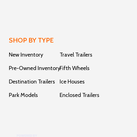
SHOP BY TYPE
New Inventory
Travel Trailers
Pre-Owned Inventory
Fifth Wheels
Destination Trailers
Ice Houses
Park Models
Enclosed Trailers