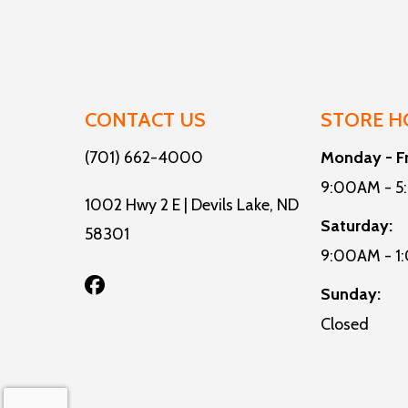
CONTACT US
STORE H
(701) 662-4000
Monday - F
9:00AM - 
1002 Hwy 2 E | Devils Lake, ND
Saturday:
58301
9:00AM - 1
Sunday:
Closed