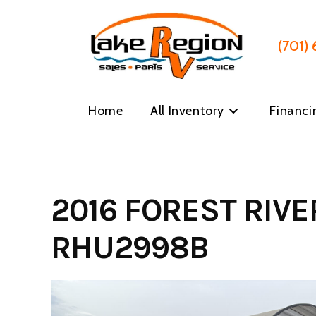
Skip
to
content
(701)
Home
All Inventory
Financi
2016 FOREST RIV
RHU2998B