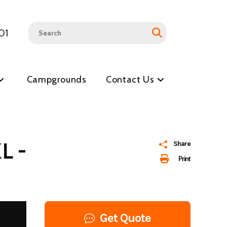
01
Campgrounds
Contact Us
L -
Share
Print
Get Quote