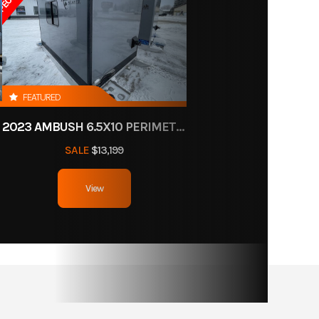
FEATURED
2023 AMBUSH 6.5X10 PERIMETER HOLES
SALE
$13,199
View