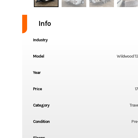
Info
Industry
Model
Wildwood T
Year
Price
1
Category
Trave
Condition
Pre
Sleeps