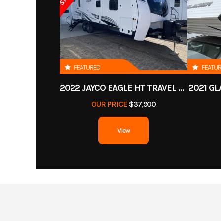
FEATURED
FEATU
2022 JAYCO EAGLE HT TRAVEL TRAILER
2021 GL
OUR PRICE
$37,900
View