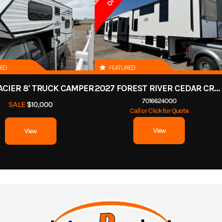
RED
FEATURED
ACIER 8' TRUCK CAMPER
2027 FOREST RIVER CEDAR CREEK COTTAGE 412FWC
7016624000
SALE
$10,000
Call or Click for Quote
View
View