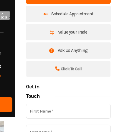
Schedule Appointment
UR
ICE
Value your Trade
Ask Us Anything
m
o
Click To Call
o
Get in
Touch