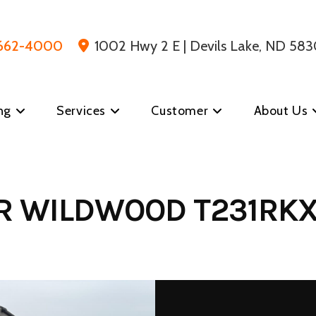
 662-4000
1002 Hwy 2 E | Devils Lake, ND 583
ng
Services
Customer
About Us
ER WILDWOOD T231RKX