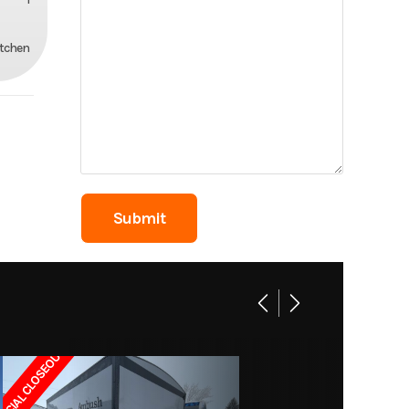
itchen
ECIAL CLOSEOUT!!