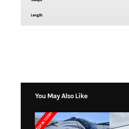
Length
You May Also Like
STOP IN TODAY