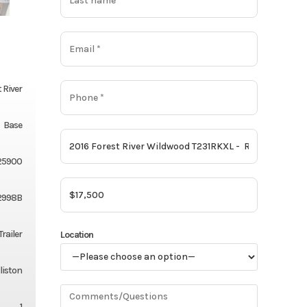
 River
Base
25900
2998B
Trailer
Location
liston
1