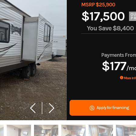
MSRP $25,900
$17,500
O
PR
You Save
$8,400
Payments Fro
$177
/m
More Inf
Apply for financing