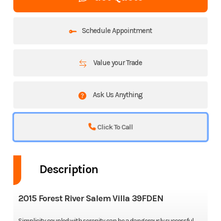
Schedule Appointment
Value your Trade
Ask Us Anything
Click To Call
Description
2015 Forest River Salem Villa 39FDEN
Simplicity coupled with serenity can be a dangerously successful