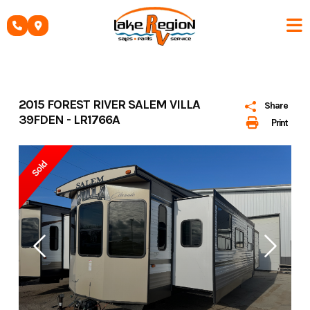
Skip
to
content
2015 FOREST RIVER SALEM VILLA
Share
39FDEN - LR1766A
Print
Sold