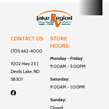
CONTACT US
STORE
HOURS:
(701) 662-4000
Monday - Friday:
1002 Hwy 2 E |
9:00AM - 5:00PM
Devils Lake, ND
Saturday:
58301
9:00AM - 1:00PM
Sunday:
Closed