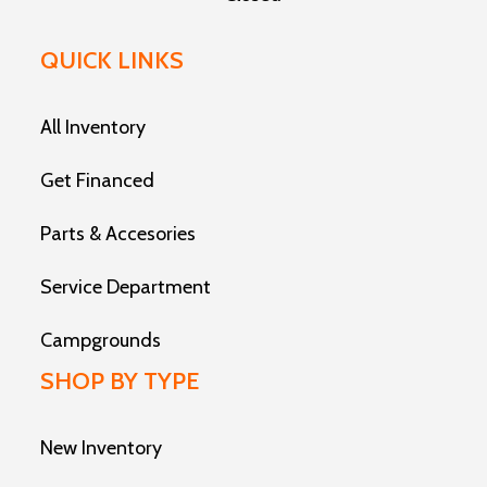
QUICK LINKS
All Inventory
Get Financed
Parts & Accesories
Service Department
Campgrounds
SHOP BY TYPE
New Inventory