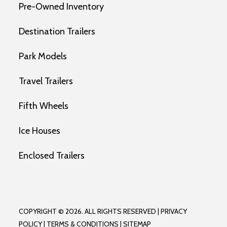
Pre-Owned Inventory
Destination Trailers
Park Models
Travel Trailers
Fifth Wheels
Ice Houses
Enclosed Trailers
COPYRIGHT © 2026. ALL RIGHTS RESERVED |
PRIVACY
POLICY
|
TERMS & CONDITIONS
|
SITEMAP