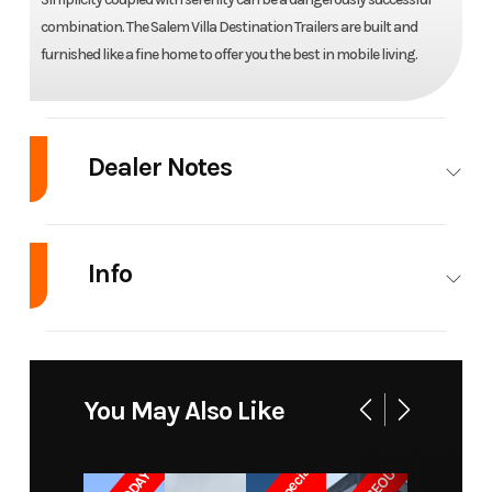
combination. The Salem Villa Destination Trailers are built and
furnished like a fine home to offer you the best in mobile living.
Dealer Notes
Pictures coming soon!
Info
Industry
RV
Make
Forest River
Model
Salem Villa
Trim
Base
You May Also Like
39FDEN
Year
2015
Msrp
30800