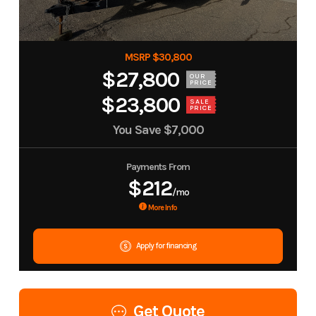
MSRP $30,800
$27,800
OUR
PRICE
$23,800
SALE
PRICE
You Save
$7,000
Payments From
$212
/mo
More Info
Apply for financing
Get Quote