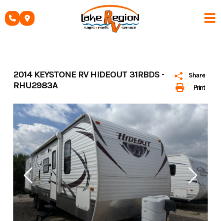
Skip
to
content
2014 KEYSTONE RV HIDEOUT 31RBDS -
Share
RHU2983A
Print