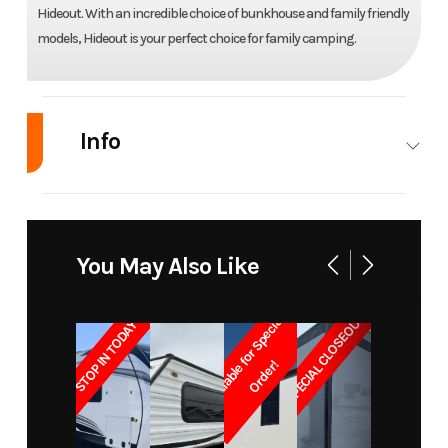
Hideout. With an incredible choice of bunkhouse and family friendly
models, Hideout is your perfect choice for family camping.
Info
Industry
RV
Make
Keystone
RV
You May Also Like
Model
Hideout
Trim
Base
SPECIAL CLOSEOUT!!
31RBDS
A
v
a
i
l
a
b
l
e
f
o
r
S
p
e
c
i
a
l
O
r
d
e
r
STOP IN TODAY
!
Year
2014
Msrp
27999
Price
19895.00
Stock
RHU2983A