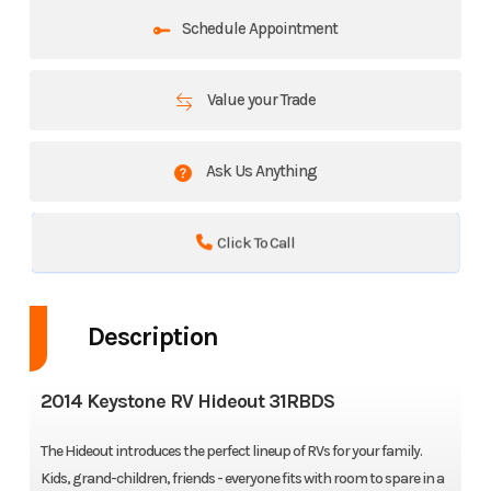
Schedule Appointment
Value your Trade
Ask Us Anything
Click To Call
Description
2014 Keystone RV Hideout 31RBDS
The Hideout introduces the perfect lineup of RVs for your family.
Kids, grand-children, friends - everyone fits with room to spare in a