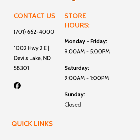
Water
CONTACT US
STORE
HOURS:
(701) 662-4000
Monday - Friday:
1002 Hwy 2 E |
9:00AM - 5:00PM
Devils Lake, ND
Saturday:
58301
9:00AM - 1:00PM
Sunday:
Closed
QUICK LINKS