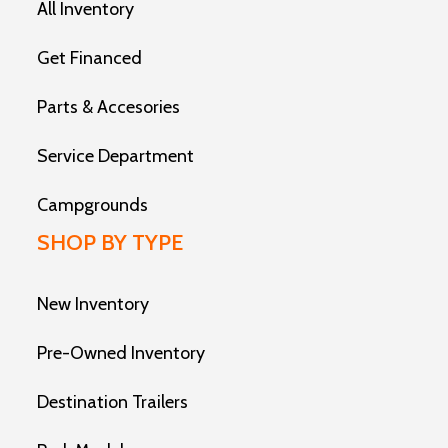
All Inventory
Get Financed
Parts & Accesories
Service Department
Campgrounds
SHOP BY TYPE
New Inventory
Pre-Owned Inventory
Destination Trailers