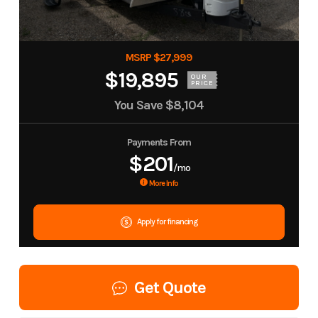
MSRP $27,999
$19,895
OUR
PRICE
You Save
$8,104
Payments From
$201
/mo
More Info
Apply for financing
Get Quote