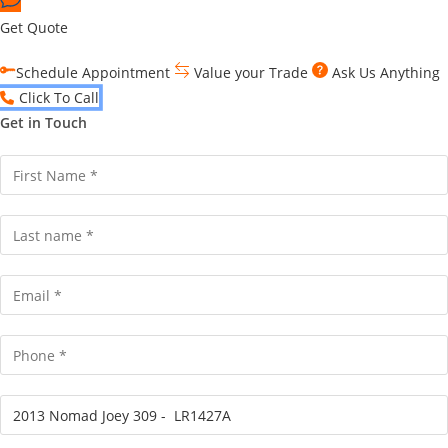
Get Quote
Schedule Appointment
Value your Trade
Ask Us Anything
Click To Call
Get in Touch