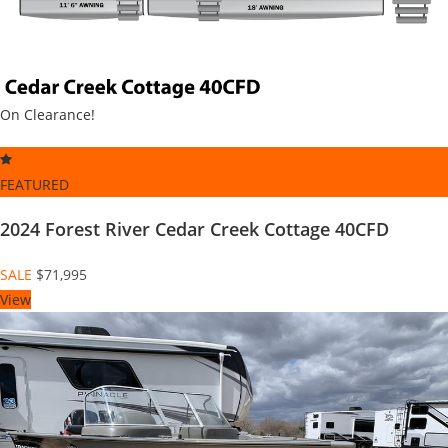
On Clearance!
FEATURED
2024 Forest River Cedar Creek Cottage 40CFD
SALE
$71,995
View