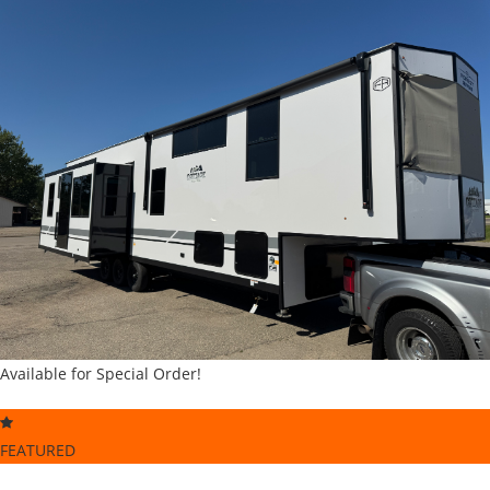
Available for Special Order!
FEATURED