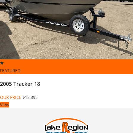
FEATURED
2005 Tracker 18
OUR PRICE
$12,895
View