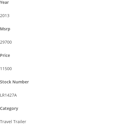
Year
2013
Msrp
29700
Price
11500
Stock Number
LR1427A
Category
Travel Trailer