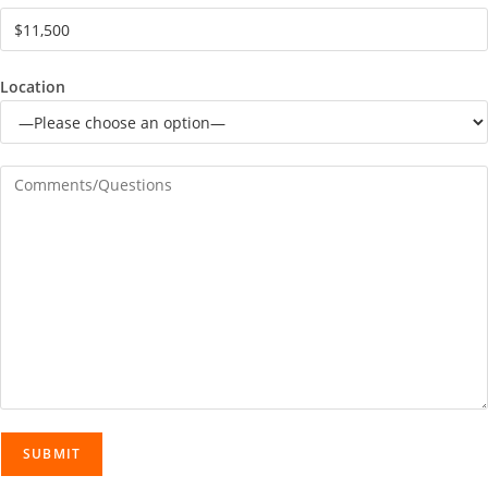
Location