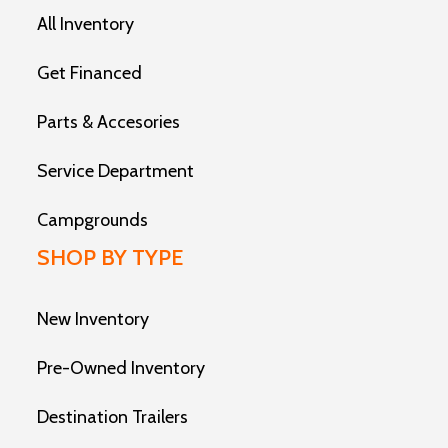
All Inventory
Get Financed
Parts & Accesories
Service Department
Campgrounds
SHOP BY TYPE
New Inventory
Pre-Owned Inventory
Destination Trailers