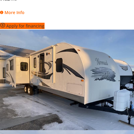
More Info
Apply for financing