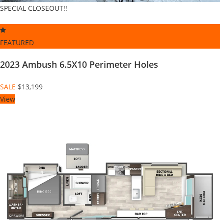
SPECIAL CLOSEOUT!!
FEATURED
2023 Ambush 6.5X10 Perimeter Holes
SALE
$13,199
View