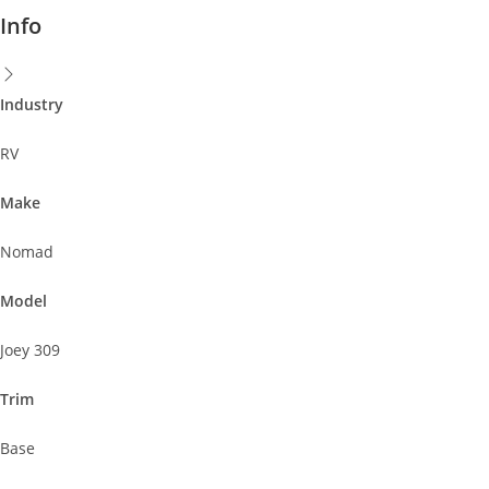
Info
Industry
RV
Make
Nomad
Model
Joey 309
Trim
Base