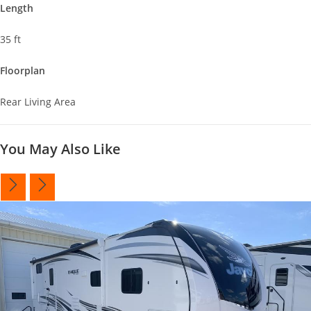
Length
35 ft
Floorplan
Rear Living Area
You May Also Like