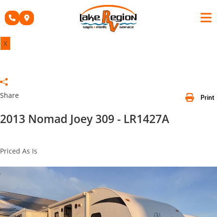
Skip
to
content
X
Share
Print
2013 Nomad Joey 309 - LR1427A
Priced As Is