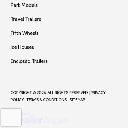
Park Models
Travel Trailers
Fifth Wheels
Ice Houses
Enclosed Trailers
COPYRIGHT © 2026. ALL RIGHTS RESERVED |
PRIVACY
POLICY
|
TERMS & CONDITIONS
|
SITEMAP