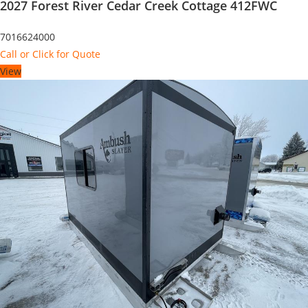
2027 Forest River Cedar Creek Cottage 412FWC
7016624000
Call or Click for Quote
View