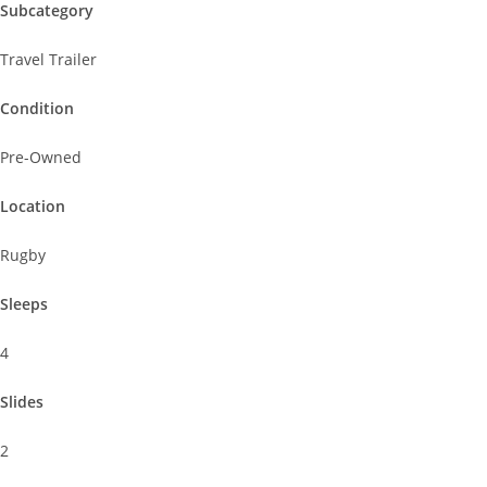
Subcategory
Travel Trailer
Condition
Pre-Owned
Location
Rugby
Sleeps
4
Slides
2