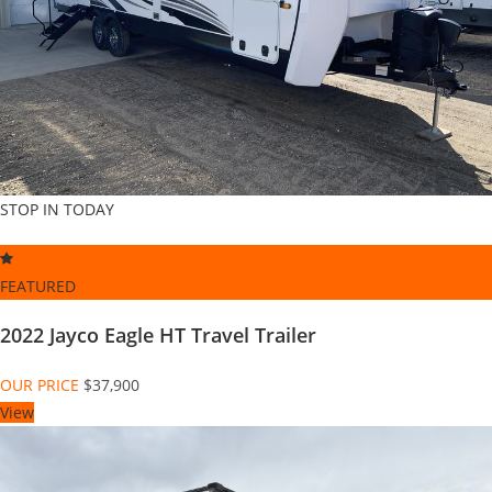
STOP IN TODAY
FEATURED
2022 Jayco Eagle HT Travel Trailer
OUR PRICE
$37,900
View