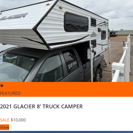
FEATURED
2021 GLACIER 8' TRUCK CAMPER
SALE
$10,000
View