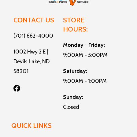
CONTACT US
STORE
HOURS:
(701) 662-4000
Monday - Friday:
1002 Hwy 2 E |
9:00AM - 5:00PM
Devils Lake, ND
Saturday:
58301
9:00AM - 1:00PM
Sunday:
Closed
QUICK LINKS