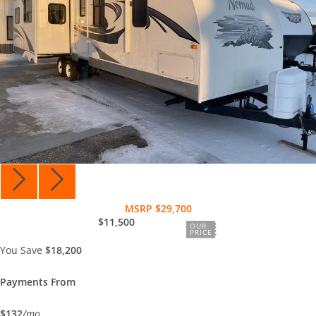
MSRP $29,700
$11,500
OUR
PRICE
You Save
$18,200
Payments From
$132
/mo