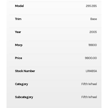
Model
295 2BS
Trim
Base
Year
2005
Msrp
19800
Price
9800.00
Stock Number
LR1485A
Category
Fifth Wheel
Subcategory
Fifth Wheel