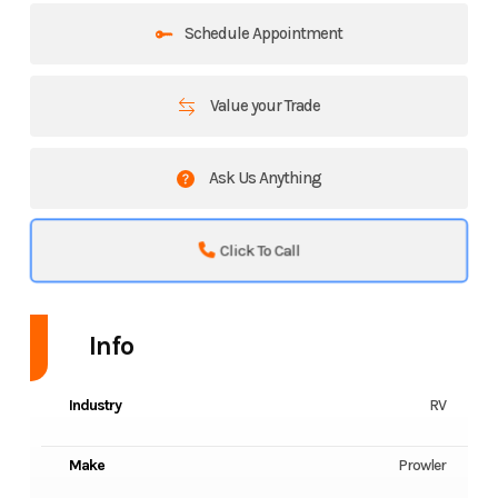
Schedule Appointment
Value your Trade
Ask Us Anything
Click To Call
Info
Industry
RV
Make
Prowler