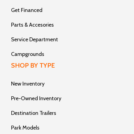
Get Financed
Parts & Accesories
Service Department
Campgrounds
SHOP BY TYPE
New Inventory
Pre-Owned Inventory
Destination Trailers
Park Models