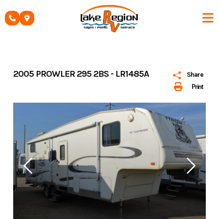
Skip
to
content
2005 PROWLER 295 2BS - LR1485A
Share
Print