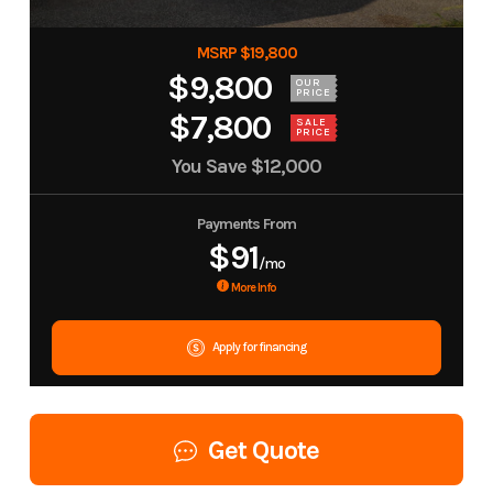
MSRP $19,800
$9,800
OUR
PRICE
$7,800
SALE
PRICE
You Save
$12,000
Payments From
$91
/mo
More Info
Apply for financing
Get Quote