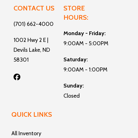
CONTACT US
STORE
HOURS:
(701) 662-4000
Monday - Friday:
1002 Hwy 2 E |
9:00AM - 5:00PM
Devils Lake, ND
Saturday:
58301
9:00AM - 1:00PM
Sunday:
Closed
QUICK LINKS
All Inventory