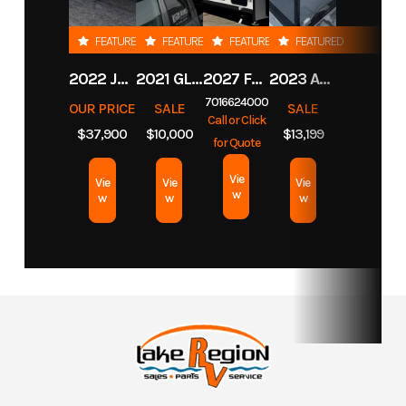
FEATURED
FEATURED
FEATURED
FEATURED
2022 JAYCO EAGLE HT TRAVEL TRAILER
2021 GLACIER 8' TRUCK CAMPER
2027 FOREST RIVER CEDAR CREEK COTTAGE 412FWC
2023 AMBUSH 6.5X10 PERIMETER HOLES
7016624000
OUR PRICE
SALE
SALE
Call or Click
$37,900
$10,000
$13,199
for Quote
Vie
Vie
Vie
Vie
w
w
w
w