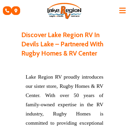
Skip
to
content
Discover Lake Region RV In
Devils Lake – Partnered With
Rugby Homes & RV Center
Lake Region RV proudly introduces
our sister store, Rugby Homes & RV
Center. With over 50 years of
family-owned expertise in the RV
industry, Rugby Homes is
committed to providing exceptional