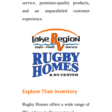
service, premium-quality products,
and an unparalleled customer
experience.
Explore Their Inventory
Rugby Homes offers a wide range of