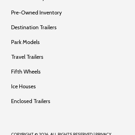
Pre-Owned Inventory
Destination Trailers
Park Models
Travel Trailers
Fifth Wheels
Ice Houses
Enclosed Trailers
COPYRIGHT © 2026. ALL RIGHTS RESERVED |
PRIVACY