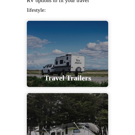
RV options to fit your travel
lifestyle:
Travel Trailers