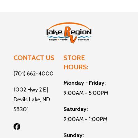
CONTACT US
STORE
HOURS:
(701) 662-4000
Monday - Friday:
1002 Hwy 2 E |
9:00AM - 5:00PM
Devils Lake, ND
Saturday:
58301
9:00AM - 1:00PM
Sunday: