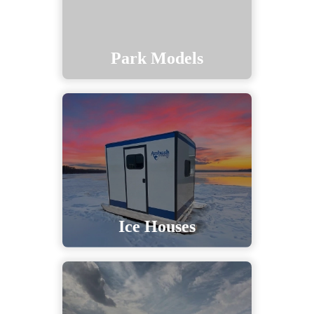
Park Models
Ice Houses