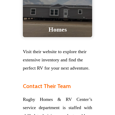
Homes
Visit their website to explore their
extensive inventory and find the
perfect RV for your next adventure.
Contact Their Team
Rugby Homes & RV Center’s
service department is staffed with