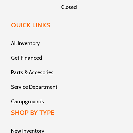
Closed
QUICK LINKS
All Inventory
Get Financed
Parts & Accesories
Service Department
Campgrounds
SHOP BY TYPE
New Inventory