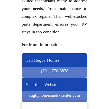
skilled technicians ready to address
your needs, from maintenance to
complex repairs. Their well-stocked
parts department ensures your RV
stays in top condition.
For More Information:
Call Rugby Homes:
(701) 776-5878
Visit their Website:
rugbyhomesandrvcenter.com