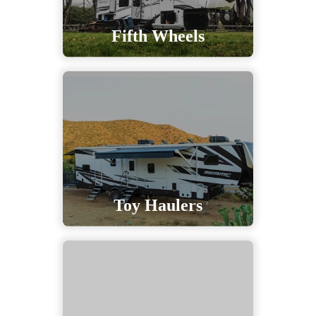
Fifth Wheels
Toy Haulers