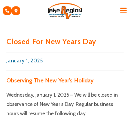
Skip
to
content
Closed For New Years Day
Post
January 1, 2025
published:
Observing The New Year’s Holiday
Wednesday, January 1, 2025 – We will be closed in
observance of New Year’s Day. Regular business
hours will resume the following day.