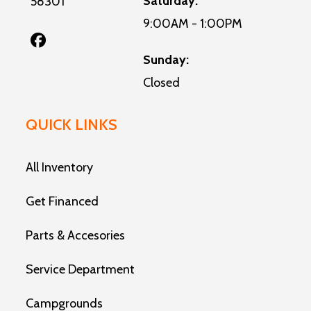
Saturday:
58301
9:00AM - 1:00PM
Sunday:
Closed
QUICK LINKS
All Inventory
Get Financed
Parts & Accesories
Service Department
Campgrounds