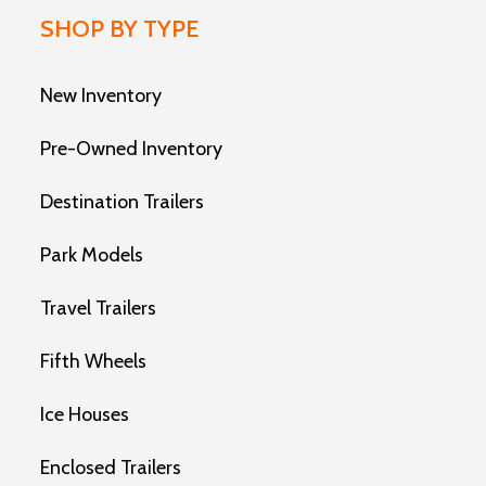
SHOP BY TYPE
New Inventory
Pre-Owned Inventory
Destination Trailers
Park Models
Travel Trailers
Fifth Wheels
Ice Houses
Enclosed Trailers