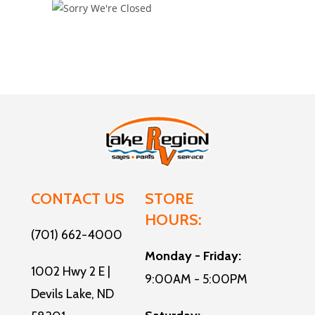
CONTACT US
STORE
HOURS:
(701) 662-4000
Monday - Friday:
1002 Hwy 2 E |
9:00AM - 5:00PM
Devils Lake, ND