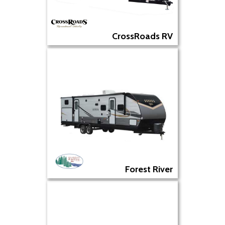
CrossRoads RV
Forest River