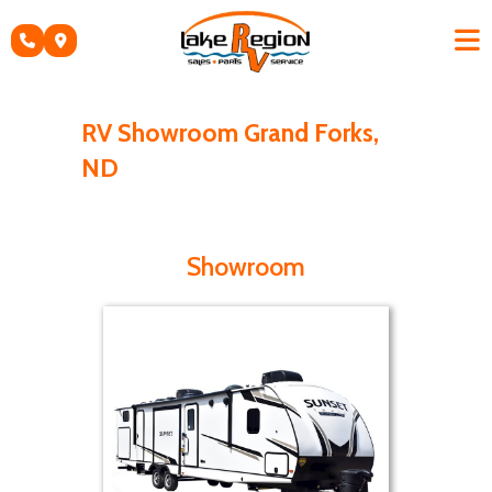
Skip
to
content
RV Showroom Grand Forks,
ND
Showroom