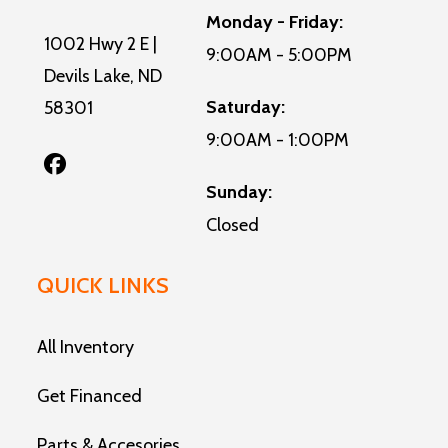
Monday - Friday:
1002 Hwy 2 E |
9:00AM - 5:00PM
Devils Lake, ND
Saturday:
58301
9:00AM - 1:00PM
Sunday:
Closed
QUICK LINKS
All Inventory
Get Financed
Parts & Accesories