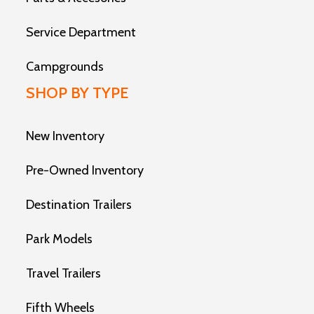
Service Department
Campgrounds
SHOP BY TYPE
New Inventory
Pre-Owned Inventory
Destination Trailers
Park Models
Travel Trailers
Fifth Wheels