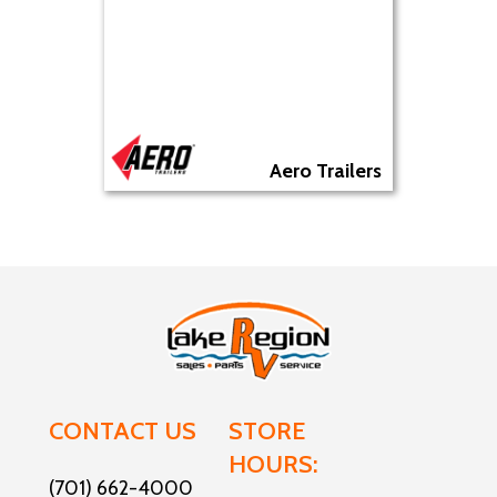
Aero Trailers
CONTACT US
STORE
HOURS:
(701) 662-4000