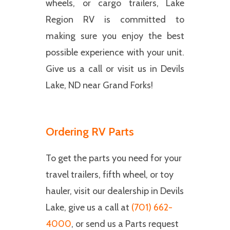
wheels, or cargo trailers, Lake
Region RV is committed to
making sure you enjoy the best
possible experience with your unit.
Give us a call or visit us in Devils
Lake, ND near Grand Forks!
Ordering RV Parts
To get the parts you need for your
travel trailers, fifth wheel, or toy
hauler, visit our dealership in Devils
Lake, give us a call at
(701) 662-
4000
, or send us a Parts request