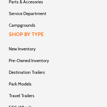
Parts & Accesories
Service Department
Campgrounds
SHOP BY TYPE
New Inventory
Pre-Owned Inventory
Destination Trailers
Park Models
Travel Trailers