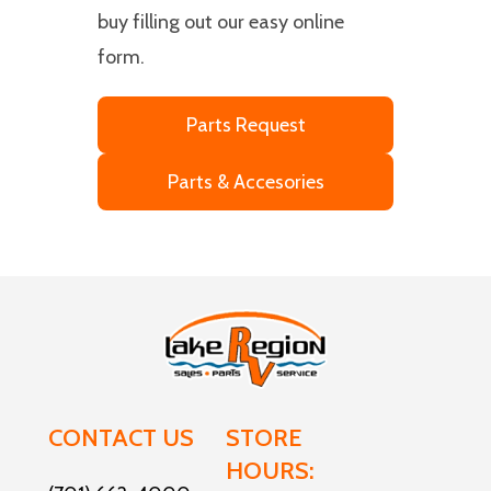
buy filling out our easy online
form.
Parts Request
Parts & Accesories
CONTACT US
STORE
HOURS: