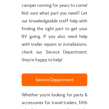
camper running for years to come!
Not sure what part you need? Let
our knowledgeable staff help with
finding the right part to get your
RV going. If you also need help
with trailer repairs or installations,
check our Service Department;
they’re happy to help!
Service Department
Whether you’re looking for parts &
accessories for travel trailers, fifth