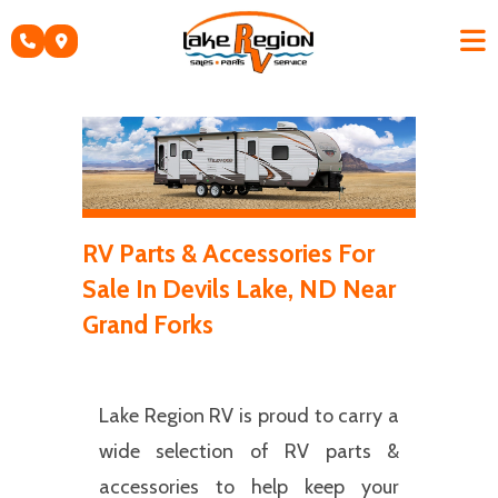
Skip
to
content
RV Parts & Accessories For
Sale In Devils Lake, ND Near
Grand Forks
Lake Region RV is proud to carry a
wide selection of RV parts &
accessories to help keep your