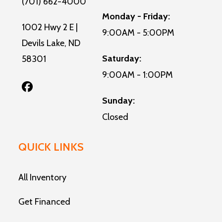
(701) 662-4000
Monday - Friday:
1002 Hwy 2 E |
9:00AM - 5:00PM
Devils Lake, ND
Saturday:
58301
9:00AM - 1:00PM
Sunday:
Closed
QUICK LINKS
All Inventory
Get Financed