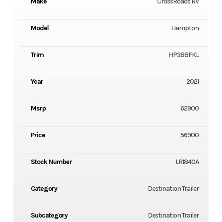
Make
CrossRoads RV
Model
Hampton
Trim
HP388FKL
Year
2021
Msrp
62900
Price
56900
Stock Number
LR1840A
Category
Destination Trailer
Subcategory
Destination Trailer