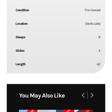
Condition
Pre-Owned
Location
Devils Lake
Sleeps
8
Slides
4
Length
42
You May Also Like