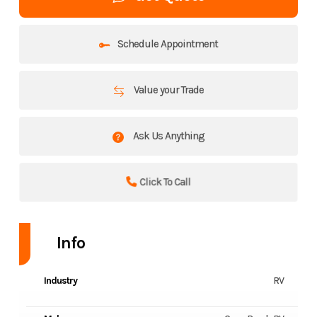
Schedule Appointment
Value your Trade
Ask Us Anything
Click To Call
Info
Industry
RV