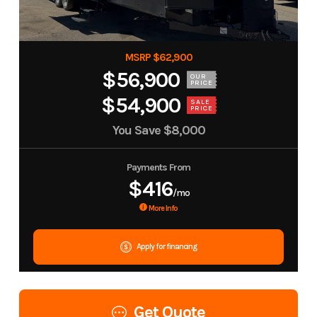
MSRP $62,900
$56,900
OUR
PRICE
$54,900
SALE
PRICE
You Save
$8,000
Payments From
$416
/mo
More Info
Apply for financing
Get Quote