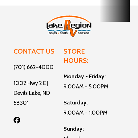
CONTACT US
STORE
HOURS:
(701) 662-4000
Monday - Friday:
1002 Hwy 2 E |
9:00AM - 5:00PM
Devils Lake, ND
Saturday:
58301
9:00AM - 1:00PM
Sunday: