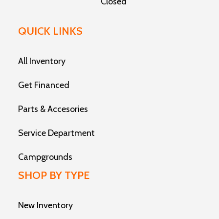
Closed
QUICK LINKS
All Inventory
Get Financed
Parts & Accesories
Service Department
Campgrounds
SHOP BY TYPE
New Inventory