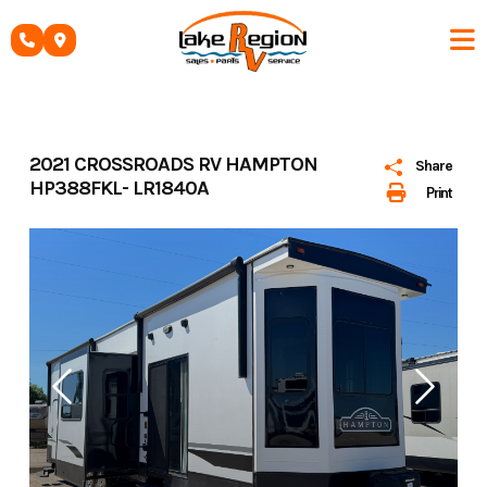
Skip
to
content
2021 CROSSROADS RV HAMPTON
Share
HP388FKL- LR1840A
Print