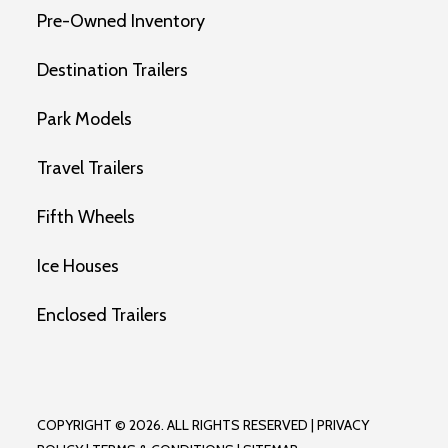
Pre-Owned Inventory
Destination Trailers
Park Models
Travel Trailers
Fifth Wheels
Ice Houses
Enclosed Trailers
COPYRIGHT © 2026. ALL RIGHTS RESERVED |
PRIVACY